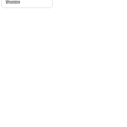
Wyoming