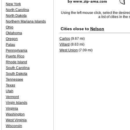
New York
North Carolina
Using the left mouse click, select the desire
North Dakota
a list of cities in th
Northern Mariana Islands
Ohio
Cities close to
Nelson
Oklahoma
Carlos
(9.67 mi)
Oregon
Villard
(8.63 mi)
Palau
West Union
(7.09 mi)
Pennsylvania
Puerto Rico
Rhode Island
South Carolina
South Dakota
Tennessee
Texas
Utah
Vermont
Virgin Islands
Virginia
Washington
West Virginia
Wisconsin