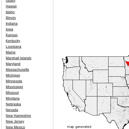
Guam
Hawaii
Idaho
Illinois
Indiana
Iowa
Kansas
Kentucky
Louisiana
Maine
Marshall Islands
Maryland
Massachusetts
Michigan
Minnesota
Mississippi
Missouri
Montana
Nebraska
Nevada
New Hampshire
New Jersey
New Mexico