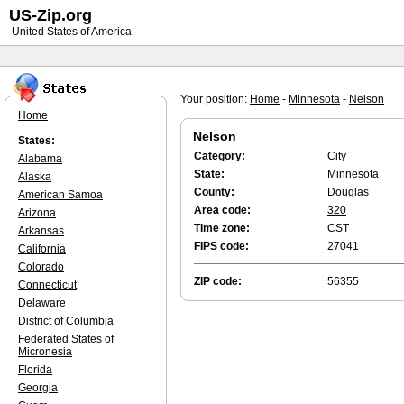
US-Zip.org
United States of America
Your position:
Home
-
Minnesota
-
Nelson
Home
Nelson
States:
Category:
City
Alabama
State:
Minnesota
Alaska
County:
Douglas
American Samoa
Area code:
320
Arizona
Time zone:
CST
Arkansas
FIPS code:
27041
California
Colorado
ZIP code:
56355
Connecticut
Delaware
District of Columbia
Federated States of
Micronesia
Florida
Georgia