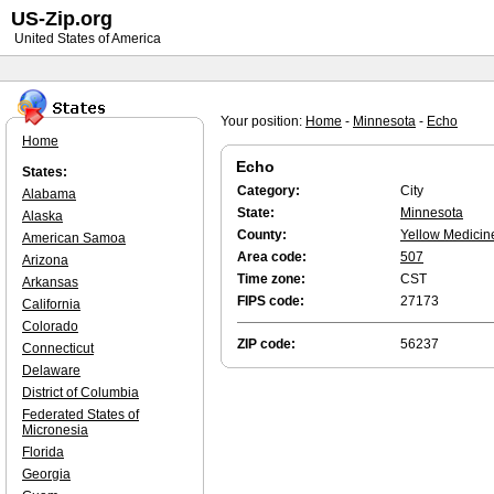
US-Zip.org
United States of America
Your position:
Home
-
Minnesota
-
Echo
Home
Echo
States:
Category:
City
Alabama
State:
Minnesota
Alaska
County:
Yellow Medicin
American Samoa
Area code:
507
Arizona
Time zone:
CST
Arkansas
FIPS code:
27173
California
Colorado
ZIP code:
56237
Connecticut
Delaware
District of Columbia
Federated States of
Micronesia
Florida
Georgia