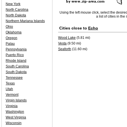
New York
North Carolina
Using the left mouse click, select the desire
North Dakota
a list of cities in th
Northern Mariana Islands
Ohio
Cities close to
Echo
Oklahoma
Wood Lake
(5.81 mi)
Oregon
Vesta
(9.50 mi)
Palau
Seaforth
(11.60 mi)
Pennsylvania
Puerto Rico
Rhode Island
South Carolina
South Dakota
Tennessee
Texas
Utah
Vermont
Virgin Islands
Virginia
Washington
West Virginia
Wisconsin