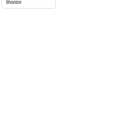
Wyoming