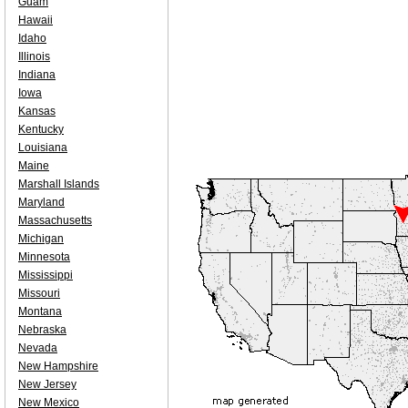
Guam
Hawaii
Idaho
Illinois
Indiana
Iowa
Kansas
Kentucky
Louisiana
Maine
Marshall Islands
Maryland
Massachusetts
Michigan
Minnesota
Mississippi
Missouri
Montana
Nebraska
Nevada
New Hampshire
New Jersey
New Mexico