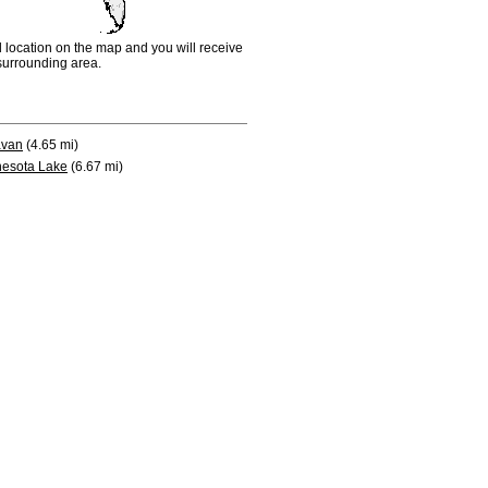
d location on the map and you will receive
e surrounding area.
avan
(4.65 mi)
esota Lake
(6.67 mi)