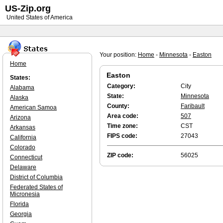
US-Zip.org
United States of America
Your position:
Home
-
Minnesota
-
Easton
Home
Easton
States:
Category:
City
Alabama
State:
Minnesota
Alaska
County:
Faribault
American Samoa
Area code:
507
Arizona
Time zone:
CST
Arkansas
FIPS code:
27043
California
Colorado
ZIP code:
56025
Connecticut
Delaware
District of Columbia
Federated States of
Micronesia
Florida
Georgia