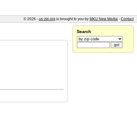
© 2026 -
us-zip.org
is brought to you by
MKU New Media
-
Contact
Search