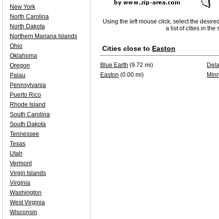
New York
North Carolina
Using the left mouse click, select the desire
North Dakota
a list of cities in th
Northern Mariana Islands
Ohio
Cities close to
Easton
Oklahoma
Blue Earth
(9.72 mi)
Del
Oregon
Easton
(0.00 mi)
Minn
Palau
Pennsylvania
Puerto Rico
Rhode Island
South Carolina
South Dakota
Tennessee
Texas
Utah
Vermont
Virgin Islands
Virginia
Washington
West Virginia
Wisconsin