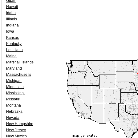
Guam
Hawaii
Idaho
Illinois
Indiana
Iowa
Kansas
Kentucky
Louisiana
Maine
Marshall Islands
Maryland
Massachusetts
Michigan
Minnesota
Mississippi
Missouri
Montana
Nebraska
Nevada
New Hampshire
New Jersey
New Mexico