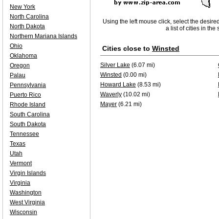
New York
North Carolina
Using the left mouse click, select the desire
North Dakota
a list of cities in th
Northern Mariana Islands
Ohio
Cities close to
Winsted
Oklahoma
Silver Lake
(6.07 mi)
Oregon
Winsted
(0.00 mi)
Palau
Howard Lake
(8.53 mi)
Pennsylvania
Waverly
(10.02 mi)
Puerto Rico
Mayer
(6.21 mi)
Rhode Island
South Carolina
South Dakota
Tennessee
Texas
Utah
Vermont
Virgin Islands
Virginia
Washington
West Virginia
Wisconsin