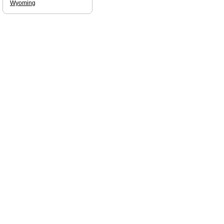
Wyoming