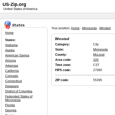
US-Zip.org
United States of America
Your position:
Home
-
Minnesota
-
Winsted
Home
Winsted
States:
Category:
City
Alabama
State:
Minnesota
Alaska
County:
McLeod
American Samoa
Area code:
320
Arizona
Time zone:
CST
Arkansas
FIPS code:
27085
California
Colorado
ZIP code:
55395
Connecticut
Delaware
District of Columbia
Federated States of
Micronesia
Florida
Georgia