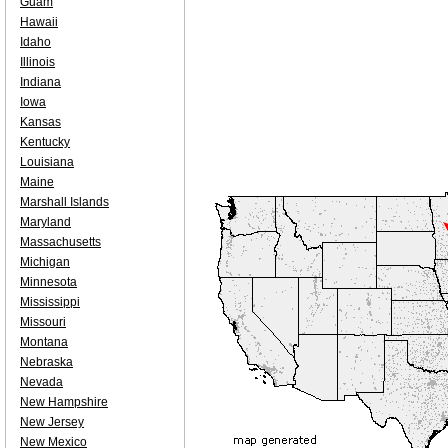
Guam
Hawaii
Idaho
Illinois
Indiana
Iowa
Kansas
Kentucky
Louisiana
Maine
Marshall Islands
Maryland
Massachusetts
Michigan
Minnesota
Mississippi
Missouri
Montana
Nebraska
Nevada
New Hampshire
New Jersey
New Mexico