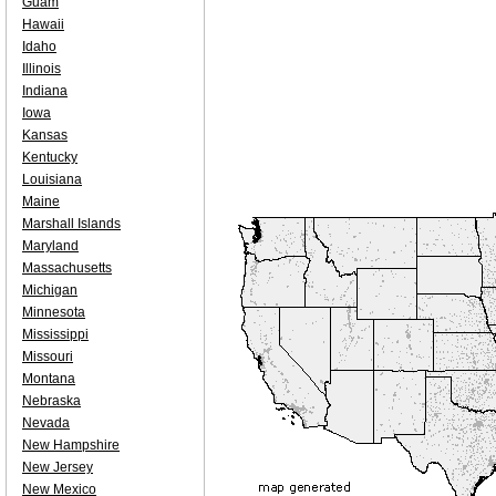
Guam
Hawaii
Idaho
Illinois
Indiana
Iowa
Kansas
Kentucky
Louisiana
Maine
Marshall Islands
Maryland
Massachusetts
Michigan
Minnesota
Mississippi
Missouri
Montana
Nebraska
Nevada
New Hampshire
New Jersey
New Mexico