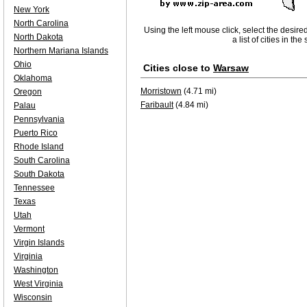
New York
North Carolina
Using the left mouse click, select the desire
North Dakota
a list of cities in th
Northern Mariana Islands
Ohio
Cities close to
Warsaw
Oklahoma
Morristown
(4.71 mi)
Oregon
Faribault
(4.84 mi)
Palau
Pennsylvania
Puerto Rico
Rhode Island
South Carolina
South Dakota
Tennessee
Texas
Utah
Vermont
Virgin Islands
Virginia
Washington
West Virginia
Wisconsin