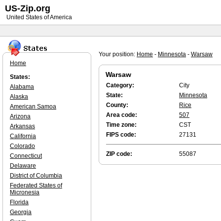
US-Zip.org
United States of America
Your position:
Home
-
Minnesota
-
Warsaw
Home
Warsaw
States:
Category:
City
Alabama
State:
Minnesota
Alaska
County:
Rice
American Samoa
Area code:
507
Arizona
Time zone:
CST
Arkansas
FIPS code:
27131
California
Colorado
ZIP code:
55087
Connecticut
Delaware
District of Columbia
Federated States of
Micronesia
Florida
Georgia