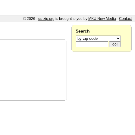
© 2026 -
us-zip.org
is brought to you by
MKU New Media
-
Contact
Search