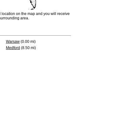
d location on the map and you will receive
e surrounding area.
Warsaw
(0.00 mi)
Medford
(8.50 mi)