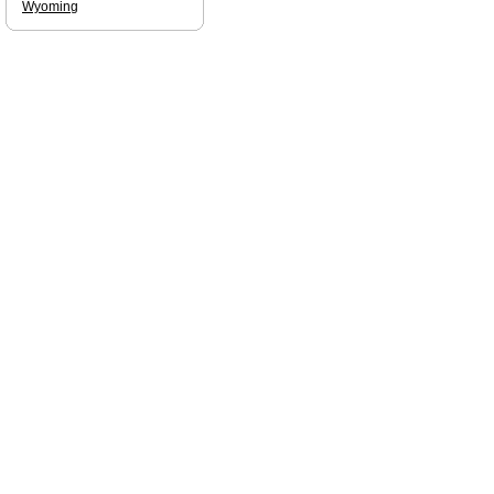
Wyoming