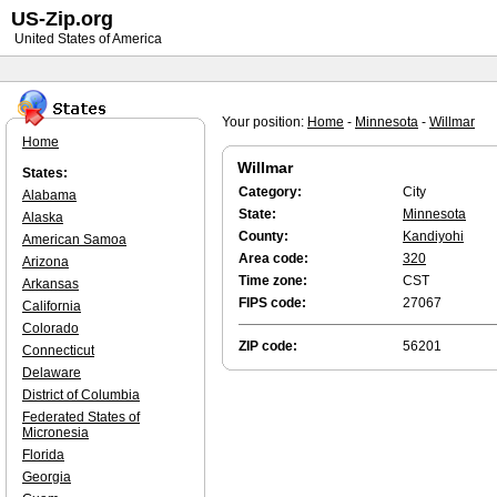
US-Zip.org
United States of America
Your position:
Home
-
Minnesota
-
Willmar
Home
Willmar
States:
Category:
City
Alabama
State:
Minnesota
Alaska
County:
Kandiyohi
American Samoa
Area code:
320
Arizona
Time zone:
CST
Arkansas
FIPS code:
27067
California
Colorado
ZIP code:
56201
Connecticut
Delaware
District of Columbia
Federated States of
Micronesia
Florida
Georgia