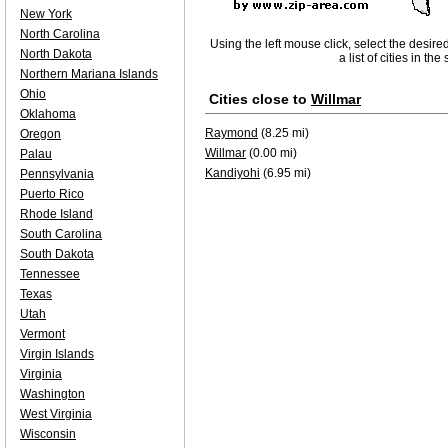
New York
North Carolina
Using the left mouse click, select the desire
North Dakota
a list of cities in th
Northern Mariana Islands
Ohio
Cities close to
Willmar
Oklahoma
Raymond
(8.25 mi)
Oregon
Willmar
(0.00 mi)
Palau
Kandiyohi
(6.95 mi)
Pennsylvania
Puerto Rico
Rhode Island
South Carolina
South Dakota
Tennessee
Texas
Utah
Vermont
Virgin Islands
Virginia
Washington
West Virginia
Wisconsin