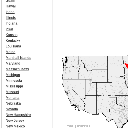
Guam
Hawaii
Idaho
Illinois
Indiana
Iowa
Kansas
Kentucky
Louisiana
Maine
Marshall Islands
Maryland
Massachusetts
Michigan
Minnesota
Mississippi
Missouri
Montana
Nebraska
Nevada
New Hampshire
New Jersey
New Mexico