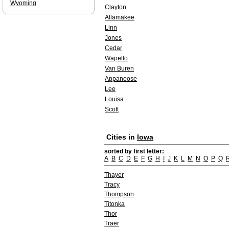
Wyoming
Clayton
Allamakee
Linn
Jones
Cedar
Wapello
Van Buren
Appanoose
Lee
Louisa
Scott
Cities in
Iowa
sorted by first letter:
A
B
C
D
E
F
G
H
I
J
K
L
M
N
O
P
Q
Thayer
Tracy
Thompson
Titonka
Thor
Traer