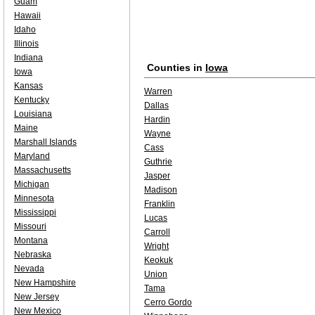
Guam
Hawaii
Idaho
Illinois
Indiana
Counties in
Iowa
Iowa
Kansas
Warren
Kentucky
Dallas
Louisiana
Hardin
Maine
Wayne
Marshall Islands
Cass
Maryland
Guthrie
Massachusetts
Jasper
Michigan
Madison
Minnesota
Franklin
Mississippi
Lucas
Missouri
Carroll
Montana
Wright
Nebraska
Keokuk
Nevada
Union
New Hampshire
Tama
New Jersey
Cerro Gordo
New Mexico