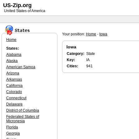
US-Zip.org
United States of America
Your position:
Home
-
Iowa
Home
Iowa
States:
Category:
State
Alabama
Key:
IA
Alaska
Cities:
941
American Samoa
Arizona
Arkansas
California
Colorado
Connecticut
Delaware
District of Columbia
Federated States of
Micronesia
Florida
Georgia