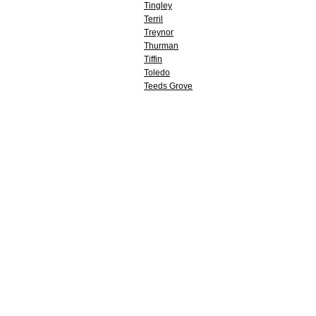
Tingley
Terril
Treynor
Thurman
Tiffin
Toledo
Teeds Grove