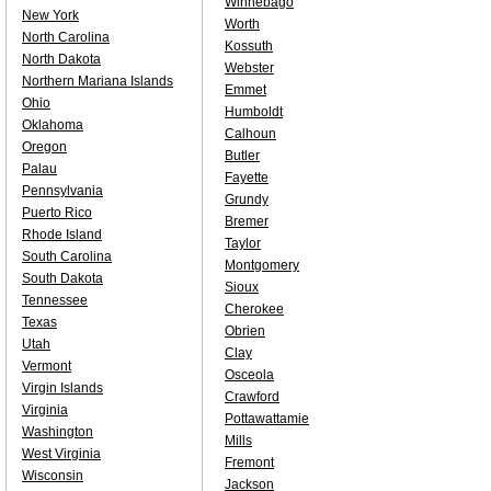
Winnebago
New York
Worth
North Carolina
Kossuth
North Dakota
Webster
Northern Mariana Islands
Emmet
Ohio
Humboldt
Oklahoma
Calhoun
Oregon
Butler
Palau
Fayette
Pennsylvania
Grundy
Puerto Rico
Bremer
Rhode Island
Taylor
South Carolina
Montgomery
South Dakota
Sioux
Tennessee
Cherokee
Texas
Obrien
Utah
Clay
Vermont
Osceola
Virgin Islands
Crawford
Virginia
Pottawattamie
Washington
Mills
West Virginia
Fremont
Wisconsin
Jackson