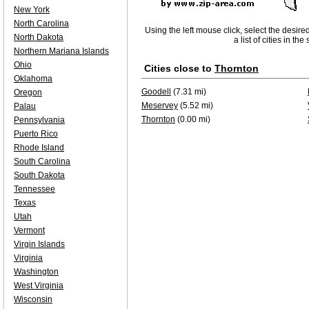
New York
North Carolina
Using the left mouse click, select the desire
North Dakota
a list of cities in th
Northern Mariana Islands
Ohio
Cities close to
Thornton
Oklahoma
Goodell
(7.31 mi)
Oregon
Meservey
(5.52 mi)
Palau
Thornton
(0.00 mi)
Pennsylvania
Puerto Rico
Rhode Island
South Carolina
South Dakota
Tennessee
Texas
Utah
Vermont
Virgin Islands
Virginia
Washington
West Virginia
Wisconsin