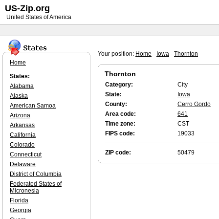
US-Zip.org
United States of America
Your position:
Home
-
Iowa
-
Thornton
Home
Thornton
States:
Category:
City
Alabama
State:
Iowa
Alaska
County:
Cerro Gordo
American Samoa
Area code:
641
Arizona
Time zone:
CST
Arkansas
FIPS code:
19033
California
Colorado
ZIP code:
50479
Connecticut
Delaware
District of Columbia
Federated States of
Micronesia
Florida
Georgia