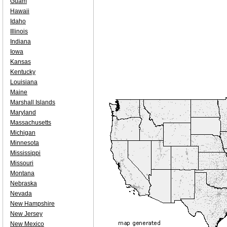
Guam
Hawaii
Idaho
Illinois
Indiana
Iowa
Kansas
Kentucky
Louisiana
Maine
Marshall Islands
Maryland
Massachusetts
Michigan
Minnesota
Mississippi
Missouri
Montana
Nebraska
Nevada
New Hampshire
New Jersey
New Mexico