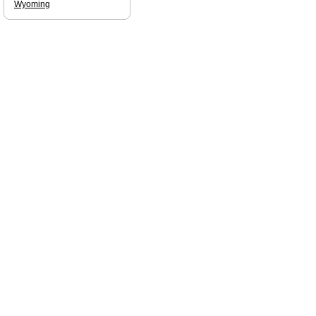
Wyoming