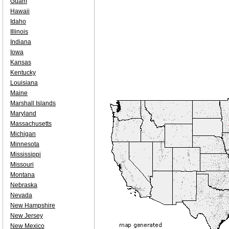
Guam
Hawaii
Idaho
Illinois
Indiana
Iowa
Kansas
Kentucky
Louisiana
Maine
Marshall Islands
Maryland
Massachusetts
Michigan
Minnesota
Mississippi
Missouri
Montana
Nebraska
Nevada
New Hampshire
New Jersey
New Mexico