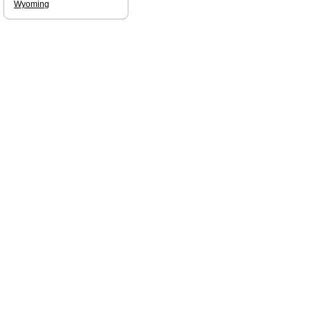
Wyoming