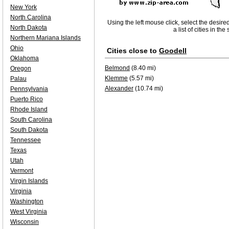
New York
North Carolina
Using the left mouse click, select the desire
North Dakota
a list of cities in th
Northern Mariana Islands
Ohio
Cities close to
Goodell
Oklahoma
Belmond
(8.40 mi)
Oregon
Klemme
(5.57 mi)
Palau
Alexander
(10.74 mi)
Pennsylvania
Puerto Rico
Rhode Island
South Carolina
South Dakota
Tennessee
Texas
Utah
Vermont
Virgin Islands
Virginia
Washington
West Virginia
Wisconsin