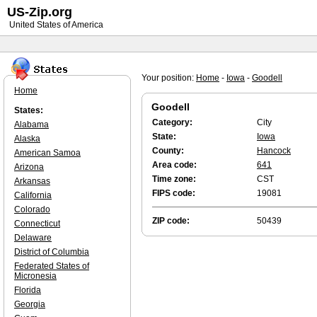
US-Zip.org
United States of America
Your position:
Home
-
Iowa
-
Goodell
Home
Goodell
States:
Category:
City
Alabama
State:
Iowa
Alaska
County:
Hancock
American Samoa
Area code:
641
Arizona
Time zone:
CST
Arkansas
FIPS code:
19081
California
Colorado
ZIP code:
50439
Connecticut
Delaware
District of Columbia
Federated States of
Micronesia
Florida
Georgia