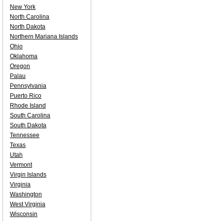
New York
North Carolina
North Dakota
Northern Mariana Islands
Ohio
Oklahoma
Oregon
Palau
Pennsylvania
Puerto Rico
Rhode Island
South Carolina
South Dakota
Tennessee
Texas
Utah
Vermont
Virgin Islands
Virginia
Washington
West Virginia
Wisconsin