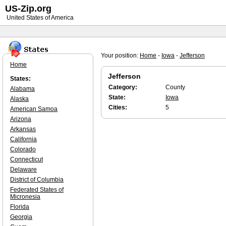
US-Zip.org
United States of America
Your position:
Home
-
Iowa
-
Jefferson
Home
Jefferson
States:
Category:
County
Alabama
State:
Iowa
Alaska
Cities:
5
American Samoa
Arizona
Arkansas
California
Colorado
Connecticut
Delaware
District of Columbia
Federated States of
Micronesia
Florida
Georgia