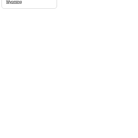
Wyoming