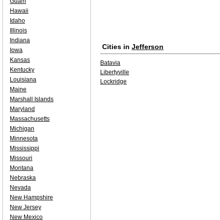
Guam
Hawaii
Idaho
Illinois
Indiana
Cities in
Jefferson
Iowa
Kansas
Batavia
Kentucky
Libertyville
Louisiana
Lockridge
Maine
Marshall Islands
Maryland
Massachusetts
Michigan
Minnesota
Mississippi
Missouri
Montana
Nebraska
Nevada
New Hampshire
New Jersey
New Mexico