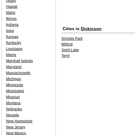
Guam
Hawaii
Idaho
Illinois
Indiana
Cities in
Dickinson
Iowa
Kansas
Arnolds Park
Kentucky
Milford
Louisiana
Spirit Lake
Maine
Terril
Marshall Islands
Maryland
Massachusetts
Michigan
Minnesota
Mississippi
Missouri
Montana
Nebraska
Nevada
New Hampshire
New Jersey
New Mexico