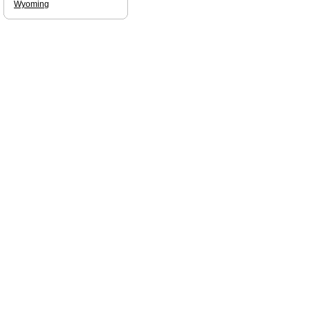
Wyoming