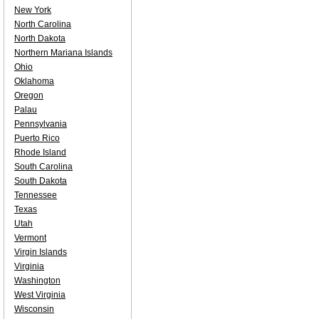
New York
North Carolina
North Dakota
Northern Mariana Islands
Ohio
Oklahoma
Oregon
Palau
Pennsylvania
Puerto Rico
Rhode Island
South Carolina
South Dakota
Tennessee
Texas
Utah
Vermont
Virgin Islands
Virginia
Washington
West Virginia
Wisconsin