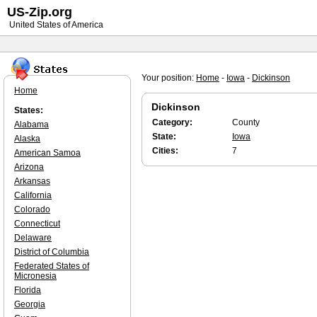
US-Zip.org
United States of America
Your position:
Home
-
Iowa
-
Dickinson
Home
Dickinson
States:
Category:
County
Alabama
State:
Iowa
Alaska
Cities:
7
American Samoa
Arizona
Arkansas
California
Colorado
Connecticut
Delaware
District of Columbia
Federated States of
Micronesia
Florida
Georgia