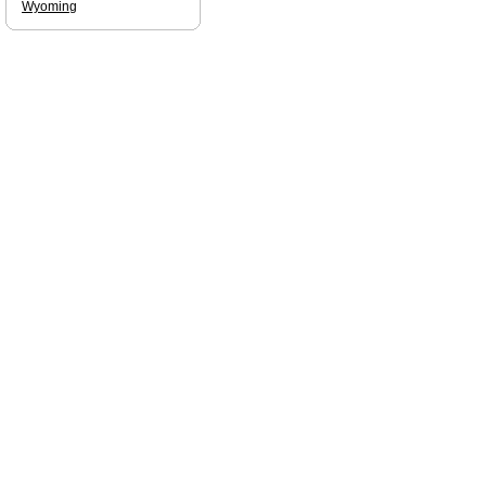
Wyoming