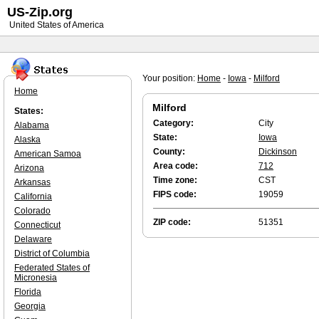
US-Zip.org
United States of America
Your position:
Home
-
Iowa
-
Milford
Home
Milford
States:
Category:
City
Alabama
State:
Iowa
Alaska
County:
Dickinson
American Samoa
Area code:
712
Arizona
Time zone:
CST
Arkansas
FIPS code:
19059
California
Colorado
ZIP code:
51351
Connecticut
Delaware
District of Columbia
Federated States of
Micronesia
Florida
Georgia