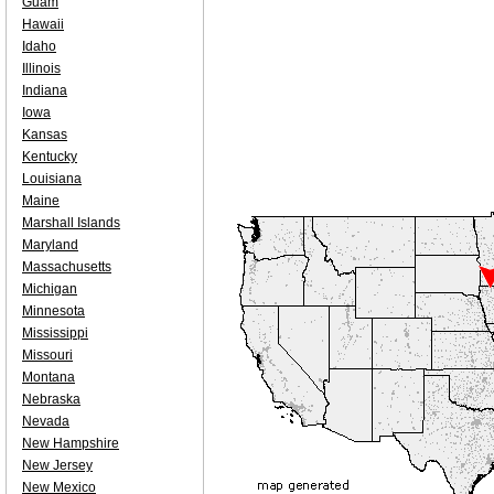
Guam
Hawaii
Idaho
Illinois
Indiana
Iowa
Kansas
Kentucky
Louisiana
Maine
Marshall Islands
Maryland
Massachusetts
Michigan
Minnesota
Mississippi
Missouri
Montana
Nebraska
Nevada
New Hampshire
New Jersey
New Mexico