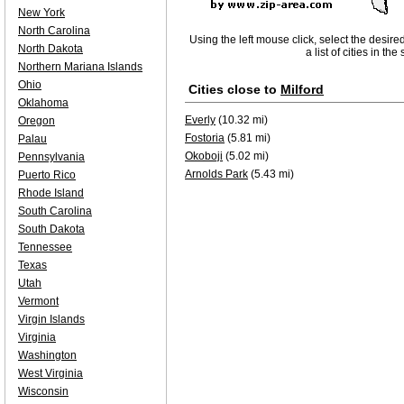
New York
North Carolina
Using the left mouse click, select the desire
North Dakota
a list of cities in th
Northern Mariana Islands
Ohio
Cities close to
Milford
Oklahoma
Everly
(10.32 mi)
Oregon
Fostoria
(5.81 mi)
Palau
Okoboji
(5.02 mi)
Pennsylvania
Arnolds Park
(5.43 mi)
Puerto Rico
Rhode Island
South Carolina
South Dakota
Tennessee
Texas
Utah
Vermont
Virgin Islands
Virginia
Washington
West Virginia
Wisconsin