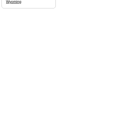
Wyoming