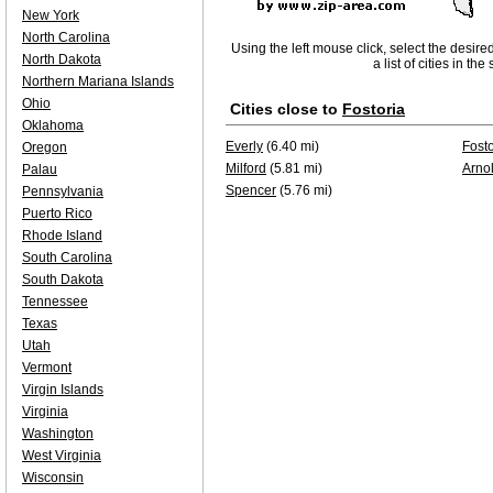
New York
North Carolina
Using the left mouse click, select the desire
North Dakota
a list of cities in th
Northern Mariana Islands
Ohio
Cities close to
Fostoria
Oklahoma
Everly
(6.40 mi)
Fosto
Oregon
Milford
(5.81 mi)
Arno
Palau
Spencer
(5.76 mi)
Pennsylvania
Puerto Rico
Rhode Island
South Carolina
South Dakota
Tennessee
Texas
Utah
Vermont
Virgin Islands
Virginia
Washington
West Virginia
Wisconsin