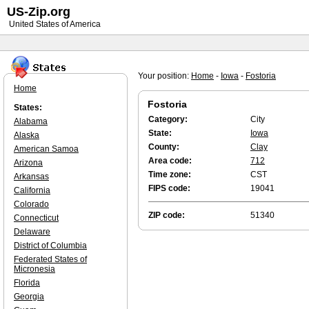
US-Zip.org
United States of America
Your position:
Home
-
Iowa
-
Fostoria
Home
Fostoria
States:
Category:
City
Alabama
State:
Iowa
Alaska
County:
Clay
American Samoa
Area code:
712
Arizona
Time zone:
CST
Arkansas
FIPS code:
19041
California
Colorado
ZIP code:
51340
Connecticut
Delaware
District of Columbia
Federated States of
Micronesia
Florida
Georgia