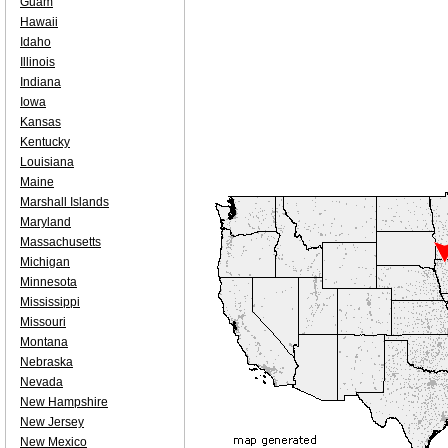
Guam
Hawaii
Idaho
Illinois
Indiana
Iowa
Kansas
Kentucky
Louisiana
Maine
Marshall Islands
Maryland
Massachusetts
Michigan
Minnesota
Mississippi
Missouri
Montana
Nebraska
Nevada
New Hampshire
New Jersey
New Mexico