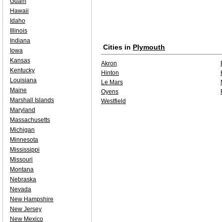
Guam
Hawaii
Idaho
Illinois
Indiana
Cities in
Plymouth
Iowa
Kansas
Akron
Kentucky
Hinton
Louisiana
Le Mars
Maine
Oyens
Marshall Islands
Westfield
Maryland
Massachusetts
Michigan
Minnesota
Mississippi
Missouri
Montana
Nebraska
Nevada
New Hampshire
New Jersey
New Mexico