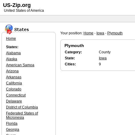
US-Zip.org
United States of America
Your position:
Home
-
Iowa
-
Plymouth
Home
Plymouth
States:
Category:
County
Alabama
State:
Iowa
Alaska
Cities:
9
American Samoa
Arizona
Arkansas
California
Colorado
Connecticut
Delaware
District of Columbia
Federated States of
Micronesia
Florida
Georgia