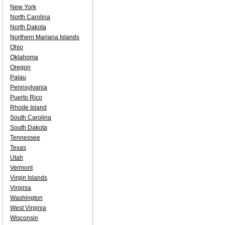
New York
North Carolina
North Dakota
Northern Mariana Islands
Ohio
Oklahoma
Oregon
Palau
Pennsylvania
Puerto Rico
Rhode Island
South Carolina
South Dakota
Tennessee
Texas
Utah
Vermont
Virgin Islands
Virginia
Washington
West Virginia
Wisconsin