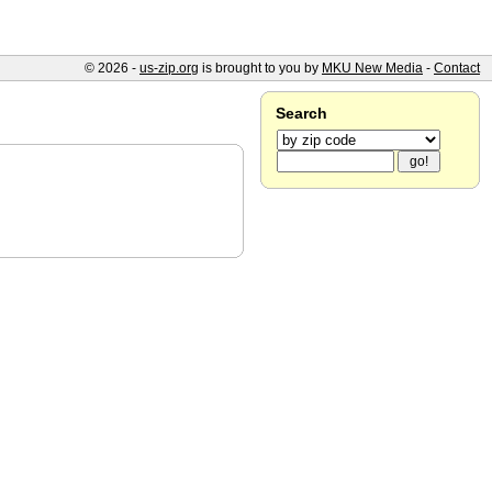
© 2026 -
us-zip.org
is brought to you by
MKU New Media
-
Contact
Search