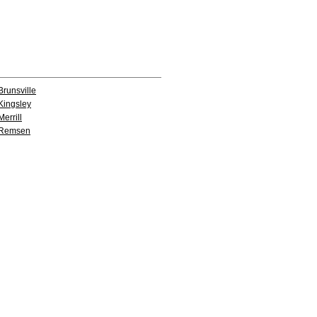
Brunsville
Kingsley
Merrill
Remsen