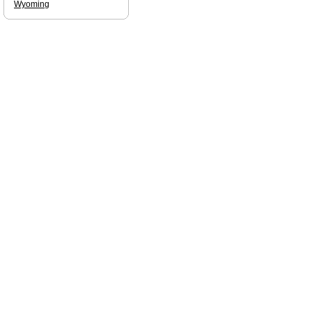
Wyoming