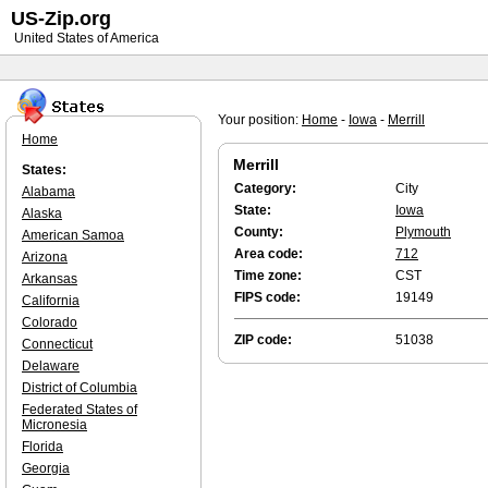
US-Zip.org
United States of America
Your position:
Home
-
Iowa
-
Merrill
Home
Merrill
States:
Category:
City
Alabama
State:
Iowa
Alaska
County:
Plymouth
American Samoa
Area code:
712
Arizona
Time zone:
CST
Arkansas
FIPS code:
19149
California
Colorado
ZIP code:
51038
Connecticut
Delaware
District of Columbia
Federated States of
Micronesia
Florida
Georgia