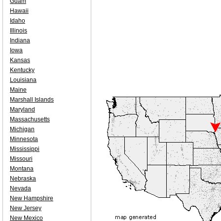
Guam
Hawaii
Idaho
Illinois
Indiana
Iowa
Kansas
Kentucky
Louisiana
Maine
Marshall Islands
Maryland
Massachusetts
Michigan
Minnesota
Mississippi
Missouri
Montana
Nebraska
Nevada
New Hampshire
New Jersey
New Mexico