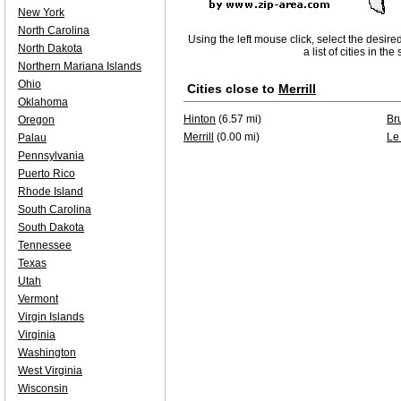
New York
North Carolina
Using the left mouse click, select the desire
North Dakota
a list of cities in th
Northern Mariana Islands
Ohio
Cities close to
Merrill
Oklahoma
Hinton
(6.57 mi)
Br
Oregon
Merrill
(0.00 mi)
Le
Palau
Pennsylvania
Puerto Rico
Rhode Island
South Carolina
South Dakota
Tennessee
Texas
Utah
Vermont
Virgin Islands
Virginia
Washington
West Virginia
Wisconsin