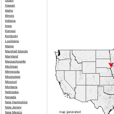
Guam
Hawaii
Idaho
Illinois
Indiana
Iowa
Kansas
Kentucky
Louisiana
Maine
Marshall Islands
Maryland
Massachusetts
Michigan
Minnesota
Mississippi
Missouri
Montana
Nebraska
Nevada
New Hampshire
New Jersey
New Mexico