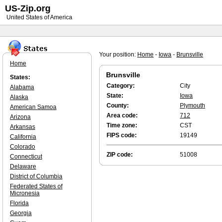
US-Zip.org
United States of America
Your position:
Home
-
Iowa
-
Brunsville
Home
Brunsville
States:
Category:
City
Alabama
State:
Iowa
Alaska
County:
Plymouth
American Samoa
Area code:
712
Arizona
Time zone:
CST
Arkansas
FIPS code:
19149
California
Colorado
ZIP code:
51008
Connecticut
Delaware
District of Columbia
Federated States of
Micronesia
Florida
Georgia