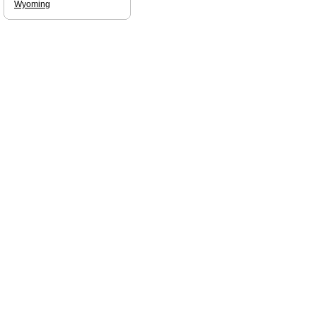
Wyoming