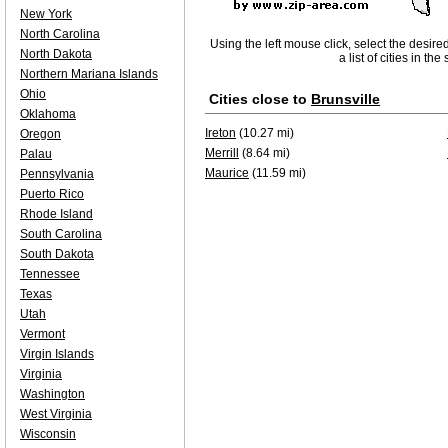
New York
North Carolina
Using the left mouse click, select the desire
North Dakota
a list of cities in th
Northern Mariana Islands
Ohio
Cities close to
Brunsville
Oklahoma
Ireton
(10.27 mi)
Oregon
Merrill
(8.64 mi)
Palau
Maurice
(11.59 mi)
Pennsylvania
Puerto Rico
Rhode Island
South Carolina
South Dakota
Tennessee
Texas
Utah
Vermont
Virgin Islands
Virginia
Washington
West Virginia
Wisconsin