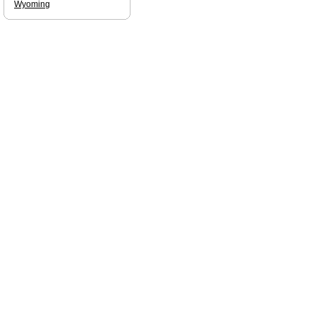
Wyoming