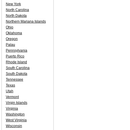
New York
North Carolina
North Dakota
Northern Mariana Islands
Ohio
Oklahoma
Oregon
Palau
Pennsylvania
Puerto Rico
Rhode Island
South Carolina
South Dakota
Tennessee
Texas
Utah
Vermont
Virgin Islands
Virginia
Washington
West Virginia
Wisconsin