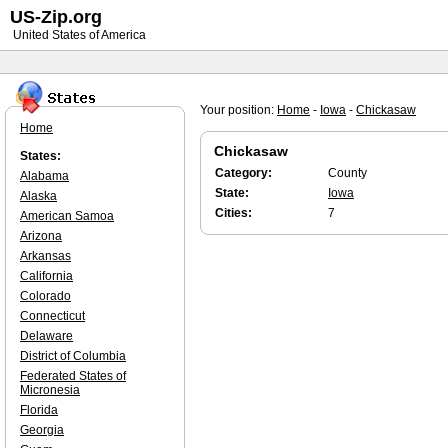
US-Zip.org
United States of America
Your position:
Home
-
Iowa
-
Chickasaw
Home
Chickasaw
States:
Category:
County
Alabama
State:
Iowa
Alaska
Cities:
7
American Samoa
Arizona
Arkansas
California
Colorado
Connecticut
Delaware
District of Columbia
Federated States of
Micronesia
Florida
Georgia