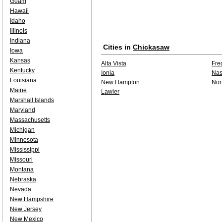
Guam
Hawaii
Idaho
Illinois
Indiana
Cities in
Chickasaw
Iowa
Kansas
Alta Vista
Fre
Kentucky
Ionia
Na
Louisiana
New Hampton
Nor
Maine
Lawler
Marshall Islands
Maryland
Massachusetts
Michigan
Minnesota
Mississippi
Missouri
Montana
Nebraska
Nevada
New Hampshire
New Jersey
New Mexico