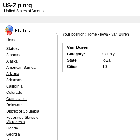
US-Zip.org
United States of America
Your position:
Home
-
Iowa
-
Van Buren
Home
Van Buren
States:
Category:
County
Alabama
State:
Iowa
Alaska
Cities:
10
American Samoa
Arizona
Arkansas
California
Colorado
Connecticut
Delaware
District of Columbia
Federated States of
Micronesia
Florida
Georgia