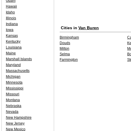
Guam
Hawaii
Idaho
Illinois
Indiana
Cities in
Van Buren
Iowa
Kansas
Birmingham
Ca
Kentucky
Douds
K
Louisiana
Milton
Mo
Maine
Selma
Bo
Marshall Islands
Farmington
St
Maryland
Massachusetts
Michigan
Minnesota
Mississippi
Missouri
Montana
Nebraska
Nevada
New Hampshire
New Jersey
New Mexico