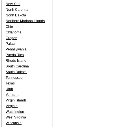
New York
North Carolina
North Dakota
Northern Mariana Islands
Ohio
Oklahoma
Oregon
Palau
Pennsylvania
Puerto Rico
Rhode Island
South Carolina
South Dakota
Tennessee
Texas
Utah
Vermont
Virgin Islands
Virginia
Washington
West Virginia
Wisconsin