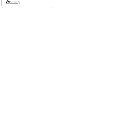
Wyoming