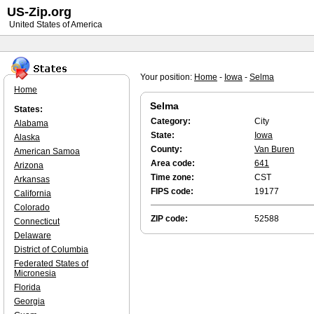
US-Zip.org
United States of America
Your position:
Home
-
Iowa
-
Selma
Home
Selma
States:
Category:
City
Alabama
State:
Iowa
Alaska
County:
Van Buren
American Samoa
Area code:
641
Arizona
Time zone:
CST
Arkansas
FIPS code:
19177
California
Colorado
ZIP code:
52588
Connecticut
Delaware
District of Columbia
Federated States of
Micronesia
Florida
Georgia