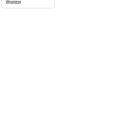
Wyoming