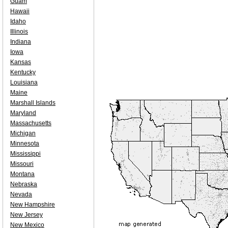
Guam
Hawaii
Idaho
Illinois
Indiana
Iowa
Kansas
Kentucky
Louisiana
Maine
Marshall Islands
Maryland
Massachusetts
Michigan
Minnesota
Mississippi
Missouri
Montana
Nebraska
Nevada
New Hampshire
New Jersey
New Mexico