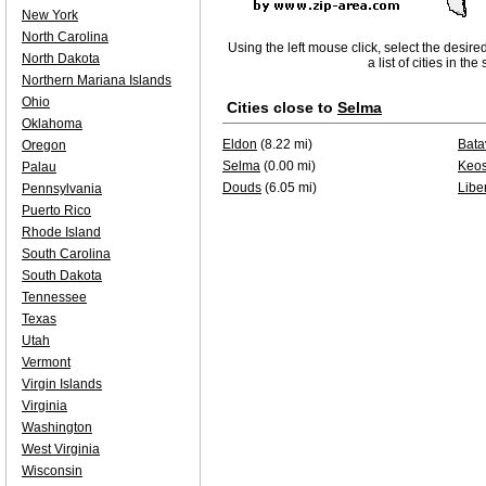
New York
North Carolina
Using the left mouse click, select the desire
North Dakota
a list of cities in th
Northern Mariana Islands
Ohio
Cities close to
Selma
Oklahoma
Eldon
(8.22 mi)
Bata
Oregon
Selma
(0.00 mi)
Keo
Palau
Douds
(6.05 mi)
Liber
Pennsylvania
Puerto Rico
Rhode Island
South Carolina
South Dakota
Tennessee
Texas
Utah
Vermont
Virgin Islands
Virginia
Washington
West Virginia
Wisconsin