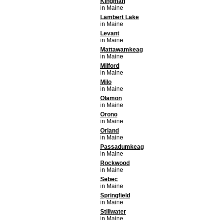
Kingman
in Maine
Lambert Lake
in Maine
Levant
in Maine
Mattawamkeag
in Maine
Milford
in Maine
Milo
in Maine
Olamon
in Maine
Orono
in Maine
Orland
in Maine
Passadumkeag
in Maine
Rockwood
in Maine
Sebec
in Maine
Springfield
in Maine
Stillwater
in Maine