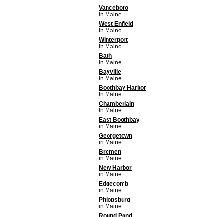
Vanceboro
in Maine
West Enfield
in Maine
Winterport
in Maine
Bath
in Maine
Bayville
in Maine
Boothbay Harbor
in Maine
Chamberlain
in Maine
East Boothbay
in Maine
Georgetown
in Maine
Bremen
in Maine
New Harbor
in Maine
Edgecomb
in Maine
Phippsburg
in Maine
Round Pond