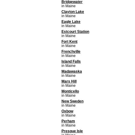
Bridgewater
in Maine
Clayton Lake
in Maine
Eagle Lake
in Maine
Estcourt Station
in Maine
Fort Kent
in Maine
Frenchville
in Maine
Island Falls
in Maine
Madawaska
in Maine
Mars Hill
in Maine
Monticello
in Maine
New Sweden
in Maine
Oxbow
in Maine
Perham
in Maine
Presque Isle