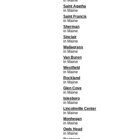
in Maine
Saint Agatha
in Maine
Saint Francis
in Maine
Sherman
in Maine
Sinclair
in Maine
Wallagrass
in Maine
Van Buren
in Maine
Westfield
in Maine
Rockland
in Maine
Glen Cove
in Maine
Islesboro
in Maine
Lincolnville Center
in Maine
Monhegan
in Maine
Owls Head
in Maine