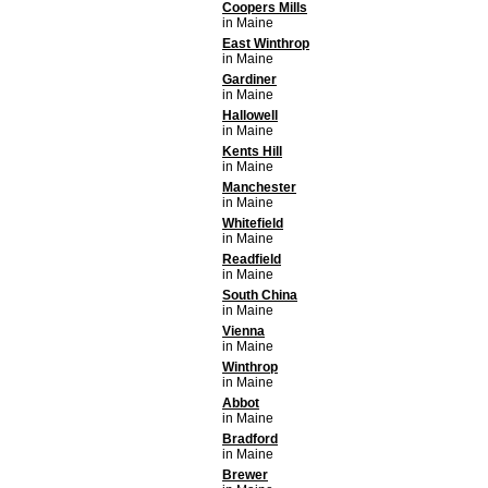
Coopers Mills
in Maine
East Winthrop
in Maine
Gardiner
in Maine
Hallowell
in Maine
Kents Hill
in Maine
Manchester
in Maine
Whitefield
in Maine
Readfield
in Maine
South China
in Maine
Vienna
in Maine
Winthrop
in Maine
Abbot
in Maine
Bradford
in Maine
Brewer