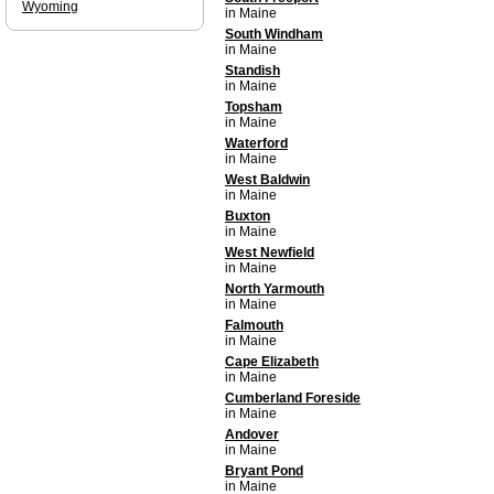
Wyoming
in Maine
South Windham
in Maine
Standish
in Maine
Topsham
in Maine
Waterford
in Maine
West Baldwin
in Maine
Buxton
in Maine
West Newfield
in Maine
North Yarmouth
in Maine
Falmouth
in Maine
Cape Elizabeth
in Maine
Cumberland Foreside
in Maine
Andover
in Maine
Bryant Pond
in Maine