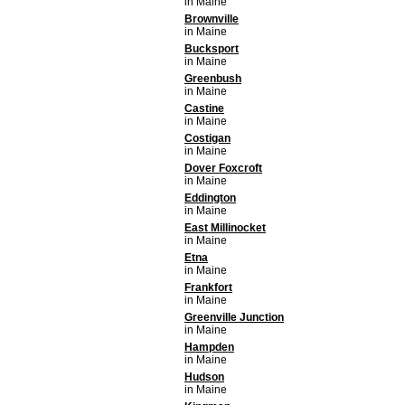
in Maine
Brownville
in Maine
Bucksport
in Maine
Greenbush
in Maine
Castine
in Maine
Costigan
in Maine
Dover Foxcroft
in Maine
Eddington
in Maine
East Millinocket
in Maine
Etna
in Maine
Frankfort
in Maine
Greenville Junction
in Maine
Hampden
in Maine
Hudson
in Maine