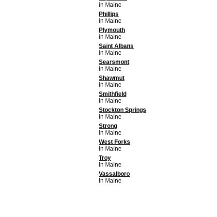
in Maine
Phillips
in Maine
Plymouth
in Maine
Saint Albans
in Maine
Searsmont
in Maine
Shawmut
in Maine
Smithfield
in Maine
Stockton Springs
in Maine
Strong
in Maine
West Forks
in Maine
Troy
in Maine
Vassalboro
in Maine