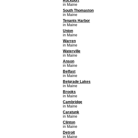
Rockport
in Maine
South Thomaston
in Maine
Tenants Harbor
in Maine
Union
in Maine
Warren
in Maine
Waterville
in Maine
Anson
in Maine
Belfast
in Maine
Belgrade Lakes
in Maine
Brooks
in Maine
Cambridge
in Maine
Caratunk
in Maine
Clinton
in Maine
Detroit
in Maine