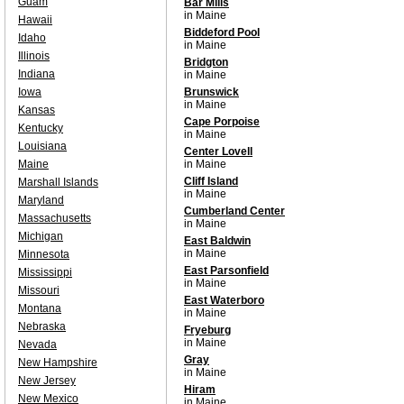
Guam
Bar Mills
in Maine
Hawaii
Biddeford Pool
Idaho
in Maine
Illinois
Bridgton
Indiana
in Maine
Iowa
Brunswick
in Maine
Kansas
Cape Porpoise
Kentucky
in Maine
Louisiana
Center Lovell
Maine
in Maine
Cliff Island
Marshall Islands
in Maine
Maryland
Cumberland Center
Massachusetts
in Maine
Michigan
East Baldwin
in Maine
Minnesota
East Parsonfield
Mississippi
in Maine
Missouri
East Waterboro
Montana
in Maine
Nebraska
Fryeburg
in Maine
Nevada
Gray
New Hampshire
in Maine
New Jersey
Hiram
New Mexico
in Maine