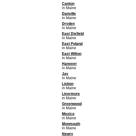
Canton
in Maine
Danville
in Maine
Dryden
in Maine
East Dixfield
in Maine
East Poland
in Maine
East Wilton
in Maine
Hanover
in Maine
Jay
in Maine
Lisbon
in Maine
Livermore
in Maine
Greenwood
in Maine
Mexico
in Maine
Monmouth
in Maine
Newry