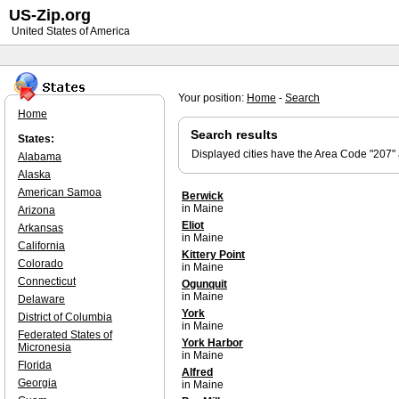
US-Zip.org
United States of America
Your position:
Home
-
Search
Home
Search results
States:
Displayed cities have the Area Code "207"
Alabama
Alaska
American Samoa
Berwick
in Maine
Arizona
Eliot
Arkansas
in Maine
California
Kittery Point
Colorado
in Maine
Connecticut
Ogunquit
in Maine
Delaware
York
District of Columbia
in Maine
Federated States of
York Harbor
Micronesia
in Maine
Florida
Alfred
Georgia
in Maine