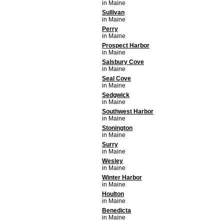
in Maine
Sullivan
in Maine
Perry
in Maine
Prospect Harbor
in Maine
Salsbury Cove
in Maine
Seal Cove
in Maine
Sedgwick
in Maine
Southwest Harbor
in Maine
Stonington
in Maine
Surry
in Maine
Wesley
in Maine
Winter Harbor
in Maine
Houlton
in Maine
Benedicta
in Maine