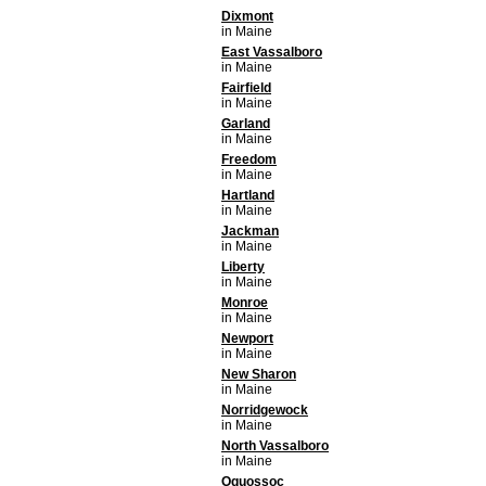
Dixmont
in Maine
East Vassalboro
in Maine
Fairfield
in Maine
Garland
in Maine
Freedom
in Maine
Hartland
in Maine
Jackman
in Maine
Liberty
in Maine
Monroe
in Maine
Newport
in Maine
New Sharon
in Maine
Norridgewock
in Maine
North Vassalboro
in Maine
Oquossoc