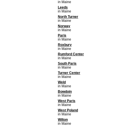
in Maine
Leeds
in Maine
North Turner
in Maine
Norway
in Maine
Paris
in Maine
Roxbury
in Maine
Rumford Center
in Maine
South Paris
in Maine
Turner Center
in Maine
Weld
in Maine
Bowdoin
in Maine
West Paris
in Maine
West Poland
in Maine
Wilton
in Maine