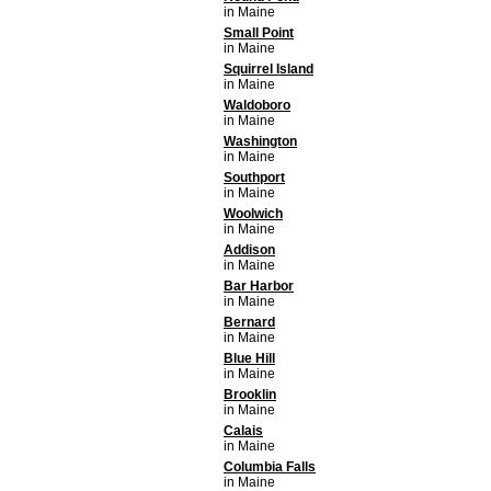
in Maine
Small Point
in Maine
Squirrel Island
in Maine
Waldoboro
in Maine
Washington
in Maine
Southport
in Maine
Woolwich
in Maine
Addison
in Maine
Bar Harbor
in Maine
Bernard
in Maine
Blue Hill
in Maine
Brooklin
in Maine
Calais
in Maine
Columbia Falls
in Maine