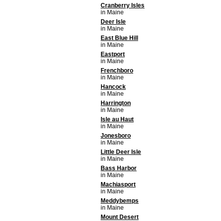
Cranberry Isles
in Maine
Deer Isle
in Maine
East Blue Hill
in Maine
Eastport
in Maine
Frenchboro
in Maine
Hancock
in Maine
Harrington
in Maine
Isle au Haut
in Maine
Jonesboro
in Maine
Little Deer Isle
in Maine
Bass Harbor
in Maine
Machiasport
in Maine
Meddybemps
in Maine
Mount Desert