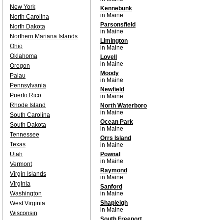
New York
Kennebunk
in Maine
North Carolina
Parsonsfield
North Dakota
in Maine
Northern Mariana Islands
Limington
Ohio
in Maine
Oklahoma
Lovell
in Maine
Oregon
Moody
Palau
in Maine
Pennsylvania
Newfield
Puerto Rico
in Maine
Rhode Island
North Waterboro
in Maine
South Carolina
Ocean Park
South Dakota
in Maine
Tennessee
Orrs Island
Texas
in Maine
Utah
Pownal
in Maine
Vermont
Raymond
Virgin Islands
in Maine
Virginia
Sanford
Washington
in Maine
Shapleigh
West Virginia
in Maine
Wisconsin
South Freeport