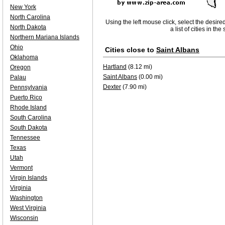
New York
North Carolina
Using the left mouse click, select the desire
North Dakota
a list of cities in th
Northern Mariana Islands
Ohio
Cities close to
Saint Albans
Oklahoma
Hartland
(8.12 mi)
Oregon
Saint Albans
(0.00 mi)
Palau
Dexter
(7.90 mi)
Pennsylvania
Puerto Rico
Rhode Island
South Carolina
South Dakota
Tennessee
Texas
Utah
Vermont
Virgin Islands
Virginia
Washington
West Virginia
Wisconsin