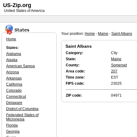
US-Zip.org
United States of America
Your position:
Home
-
Maine
-
Saint Albans
Home
Saint Albans
States:
Category:
City
Alabama
State:
Maine
Alaska
County:
Somerset
American Samoa
Area code:
207
Arizona
Time zone:
EST
Arkansas
FIPS code:
23025
California
Colorado
ZIP code:
04971
Connecticut
Delaware
District of Columbia
Federated States of
Micronesia
Florida
Georgia