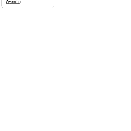
Wyoming