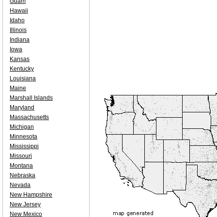
Guam
Hawaii
Idaho
Illinois
Indiana
Iowa
Kansas
Kentucky
Louisiana
Maine
Marshall Islands
Maryland
Massachusetts
Michigan
Minnesota
Mississippi
Missouri
Montana
Nebraska
Nevada
New Hampshire
New Jersey
New Mexico