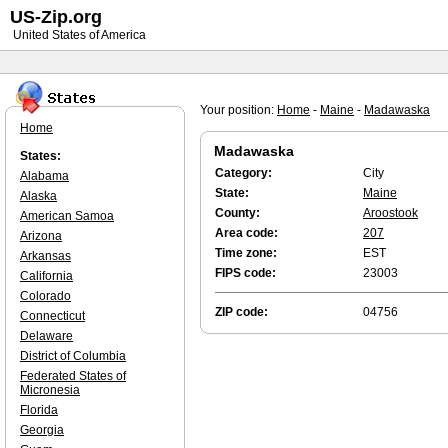
US-Zip.org
United States of America
Your position:
Home
-
Maine
-
Madawaska
Home
Madawaska
States:
Category:
City
Alabama
State:
Maine
Alaska
County:
Aroostook
American Samoa
Area code:
207
Arizona
Time zone:
EST
Arkansas
FIPS code:
23003
California
Colorado
ZIP code:
04756
Connecticut
Delaware
District of Columbia
Federated States of
Micronesia
Florida
Georgia