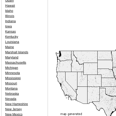
Guam
Hawaii
Idaho
Illinois
Indiana
Iowa
Kansas
Kentucky
Louisiana
Maine
Marshall Islands
Maryland
Massachusetts
Michigan
Minnesota
Mississippi
Missouri
Montana
Nebraska
Nevada
New Hampshire
New Jersey
New Mexico