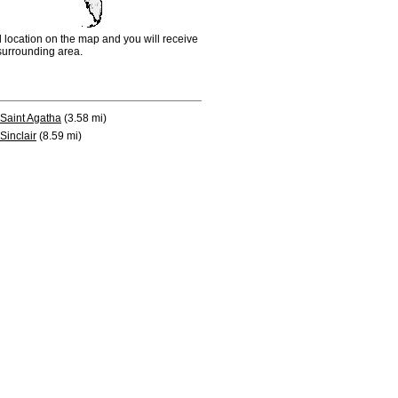
d location on the map and you will receive
e surrounding area.
Saint Agatha
(3.58 mi)
Sinclair
(8.59 mi)