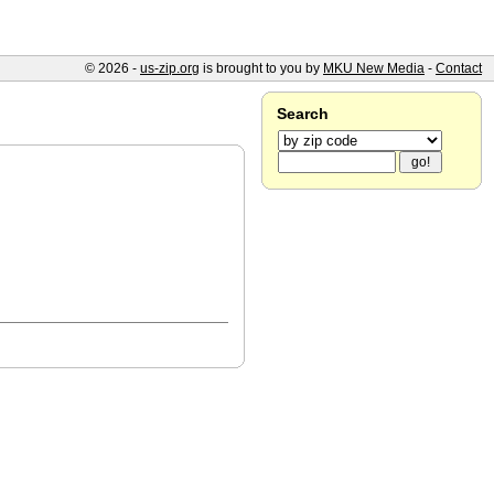
© 2026 -
us-zip.org
is brought to you by
MKU New Media
-
Contact
Search