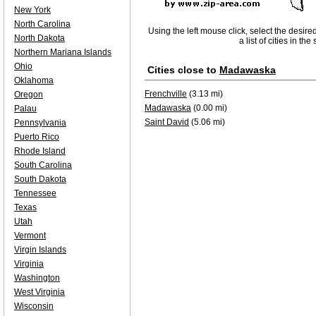
New York
North Carolina
Using the left mouse click, select the desire
North Dakota
a list of cities in th
Northern Mariana Islands
Ohio
Cities close to
Madawaska
Oklahoma
Frenchville
(3.13 mi)
Oregon
Madawaska
(0.00 mi)
Palau
Saint David
(5.06 mi)
Pennsylvania
Puerto Rico
Rhode Island
South Carolina
South Dakota
Tennessee
Texas
Utah
Vermont
Virgin Islands
Virginia
Washington
West Virginia
Wisconsin