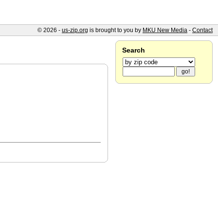
© 2026 -
us-zip.org
is brought to you by
MKU New Media
-
Contact
Search