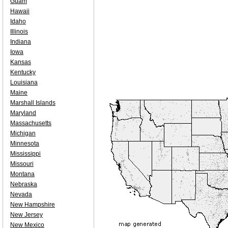
Guam
Hawaii
Idaho
Illinois
Indiana
Iowa
Kansas
Kentucky
Louisiana
Maine
Marshall Islands
Maryland
Massachusetts
Michigan
Minnesota
Mississippi
Missouri
Montana
Nebraska
Nevada
New Hampshire
New Jersey
New Mexico