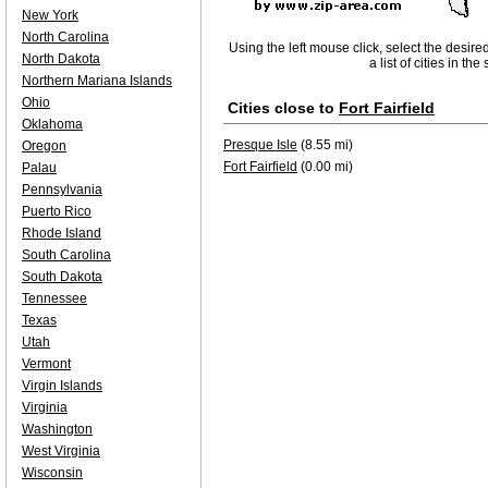
New York
North Carolina
Using the left mouse click, select the desire
North Dakota
a list of cities in th
Northern Mariana Islands
Ohio
Cities close to
Fort Fairfield
Oklahoma
Presque Isle
(8.55 mi)
Oregon
Fort Fairfield
(0.00 mi)
Palau
Pennsylvania
Puerto Rico
Rhode Island
South Carolina
South Dakota
Tennessee
Texas
Utah
Vermont
Virgin Islands
Virginia
Washington
West Virginia
Wisconsin