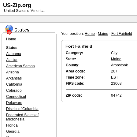
US-Zip.org
United States of America
Your position:
Home
-
Maine
-
Fort Fairfield
Home
Fort Fairfield
States:
Category:
City
Alabama
State:
Maine
Alaska
County:
Aroostook
American Samoa
Area code:
207
Arizona
Time zone:
EST
Arkansas
FIPS code:
23003
California
Colorado
ZIP code:
04742
Connecticut
Delaware
District of Columbia
Federated States of
Micronesia
Florida
Georgia