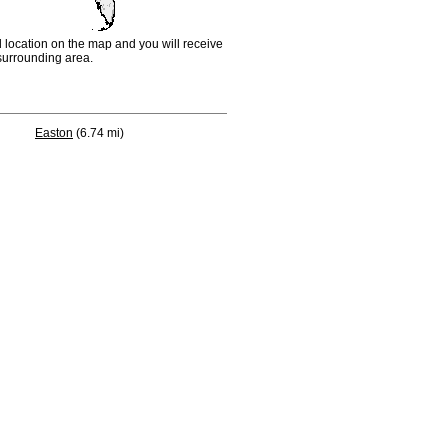
d location on the map and you will receive
e surrounding area.
Easton
(6.74 mi)