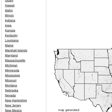
Guam
Hawaii
Idaho
Illinois
Indiana
Iowa
Kansas
Kentucky
Louisiana
Maine
Marshall Islands
Maryland
Massachusetts
Michigan
Minnesota
Mississippi
Missouri
Montana
Nebraska
Nevada
New Hampshire
New Jersey
New Mexico