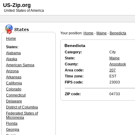
US-Zip.org
United States of America
Your position:
Home
-
Maine
-
Benedicta
Home
Benedicta
States:
Category:
City
Alabama
State:
Maine
Alaska
County:
Aroostook
American Samoa
Area code:
207
Arizona
Time zone:
EST
Arkansas
FIPS code:
23003
California
Colorado
ZIP code:
04733
Connecticut
Delaware
District of Columbia
Federated States of
Micronesia
Florida
Georgia