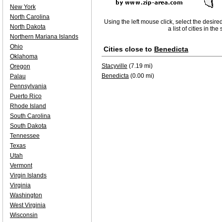
New York
North Carolina
Using the left mouse click, select the desire
North Dakota
a list of cities in th
Northern Mariana Islands
Ohio
Cities close to
Benedicta
Oklahoma
Stacyville
(7.19 mi)
Oregon
Benedicta
(0.00 mi)
Palau
Pennsylvania
Puerto Rico
Rhode Island
South Carolina
South Dakota
Tennessee
Texas
Utah
Vermont
Virgin Islands
Virginia
Washington
West Virginia
Wisconsin