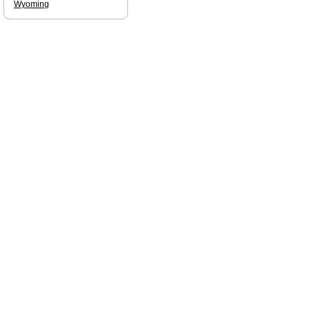
Wyoming