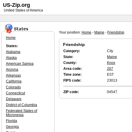
US-Zip.org
United States of America
Your position:
Home
-
Maine
-
Friendship
Home
Friendship
States:
Category:
City
Alabama
State:
Maine
Alaska
County:
Knox
American Samoa
Area code:
207
Arizona
Time zone:
EST
Arkansas
FIPS code:
23013
California
Colorado
ZIP code:
04547
Connecticut
Delaware
District of Columbia
Federated States of
Micronesia
Florida
Georgia