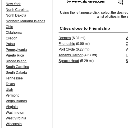
New York
North Carolina
Using the left mouse click, select the desire
North Dakota
a list of cities in th
Northern Mariana Islands
Ohio
Cities close to
Friendship
Oklahoma
Bremen
(6.31 mi)
W
Oregon
Friendship
(0.00 mi)
C
Palau
Port Clyde
(6.27 mi)
W
Pennsylvania
Tenants Harbor
(4.67 mi)
T
Puerto Rico
Spruce Head
(5.29 mi)
S
Rhode Island
South Carolina
South Dakota
Tennessee
Texas
Utah
Vermont
Virgin Islands
Virginia
Washington
West Virginia
Wisconsin