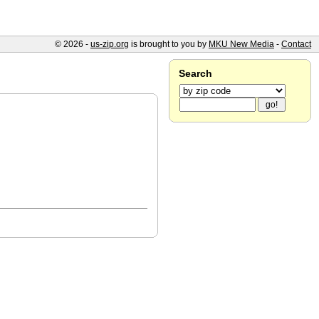
© 2026 -
us-zip.org
is brought to you by
MKU New Media
-
Contact
Search