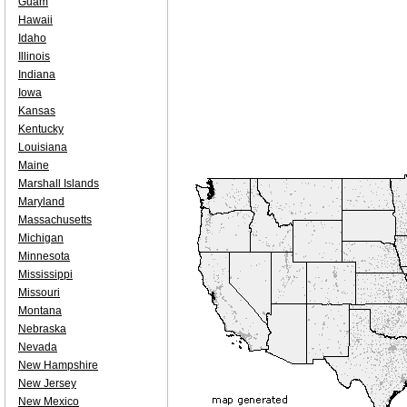
Guam
Hawaii
Idaho
Illinois
Indiana
Iowa
Kansas
Kentucky
Louisiana
Maine
Marshall Islands
Maryland
Massachusetts
Michigan
Minnesota
Mississippi
Missouri
Montana
Nebraska
Nevada
New Hampshire
New Jersey
New Mexico