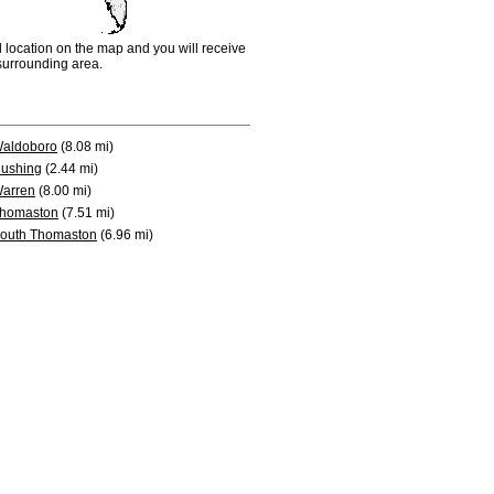
d location on the map and you will receive
e surrounding area.
aldoboro
(8.08 mi)
ushing
(2.44 mi)
arren
(8.00 mi)
homaston
(7.51 mi)
outh Thomaston
(6.96 mi)