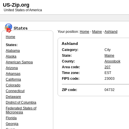
US-Zip.org
United States of America
Your position:
Home
-
Maine
-
Ashland
Home
Ashland
States:
Category:
City
Alabama
State:
Maine
Alaska
County:
Aroostook
American Samoa
Area code:
207
Arizona
Time zone:
EST
Arkansas
FIPS code:
23003
California
Colorado
ZIP code:
04732
Connecticut
Delaware
District of Columbia
Federated States of
Micronesia
Florida
Georgia