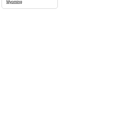
Wyoming