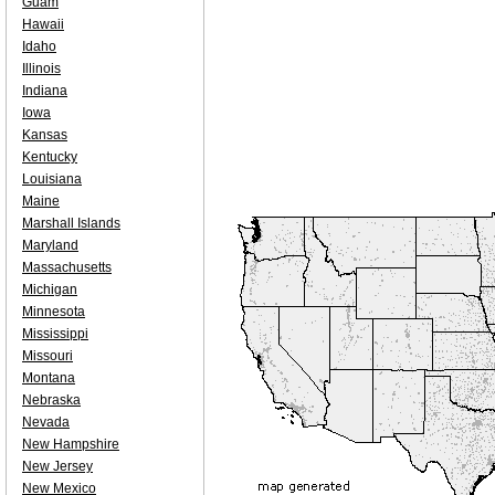
Guam
Hawaii
Idaho
Illinois
Indiana
Iowa
Kansas
Kentucky
Louisiana
Maine
Marshall Islands
Maryland
Massachusetts
Michigan
Minnesota
Mississippi
Missouri
Montana
Nebraska
Nevada
New Hampshire
New Jersey
New Mexico