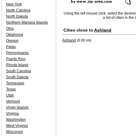
New York
North Carolina
Using the left mouse click, select the desire
North Dakota
a list of cities in th
Northern Mariana Islands
Ohio
Cities close to
Ashland
Oklahoma
Ashland
(0.00 mi)
Oregon
Palau
Pennsylvania
Puerto Rico
Rhode Island
South Carolina
South Dakota
Tennessee
Texas
Utah
Vermont
Virgin Islands
Virginia
Washington
West Virginia
Wisconsin