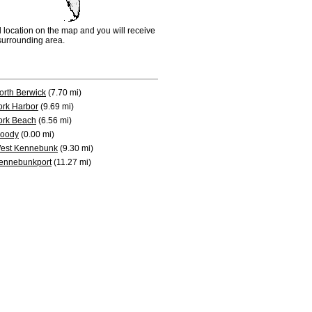
d location on the map and you will receive
e surrounding area.
orth Berwick
(7.70 mi)
ork Harbor
(9.69 mi)
ork Beach
(6.56 mi)
oody
(0.00 mi)
est Kennebunk
(9.30 mi)
ennebunkport
(11.27 mi)