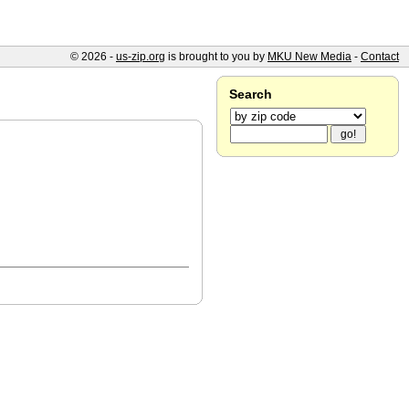
© 2026 -
us-zip.org
is brought to you by
MKU New Media
-
Contact
Search