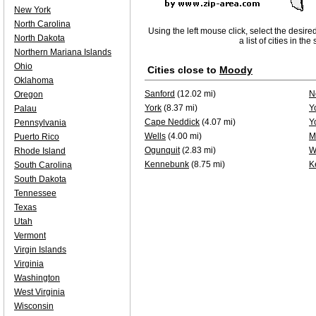
New York
North Carolina
Using the left mouse click, select the desire
North Dakota
a list of cities in th
Northern Mariana Islands
Ohio
Cities close to
Moody
Oklahoma
Sanford
(12.02 mi)
N
Oregon
York
(8.37 mi)
Y
Palau
Cape Neddick
(4.07 mi)
Y
Pennsylvania
Wells
(4.00 mi)
M
Puerto Rico
Ogunquit
(2.83 mi)
W
Rhode Island
Kennebunk
(8.75 mi)
K
South Carolina
South Dakota
Tennessee
Texas
Utah
Vermont
Virgin Islands
Virginia
Washington
West Virginia
Wisconsin