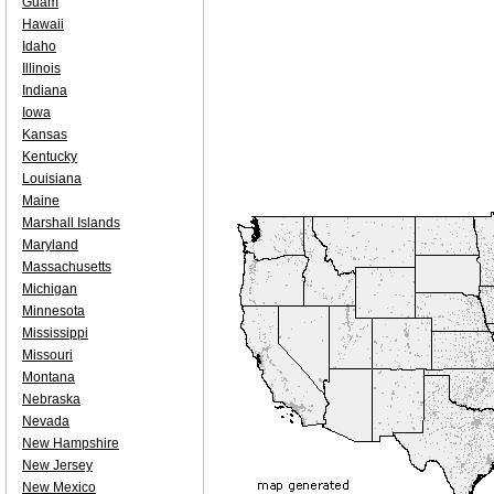
Guam
Hawaii
Idaho
Illinois
Indiana
Iowa
Kansas
Kentucky
Louisiana
Maine
Marshall Islands
Maryland
Massachusetts
Michigan
Minnesota
Mississippi
Missouri
Montana
Nebraska
Nevada
New Hampshire
New Jersey
New Mexico