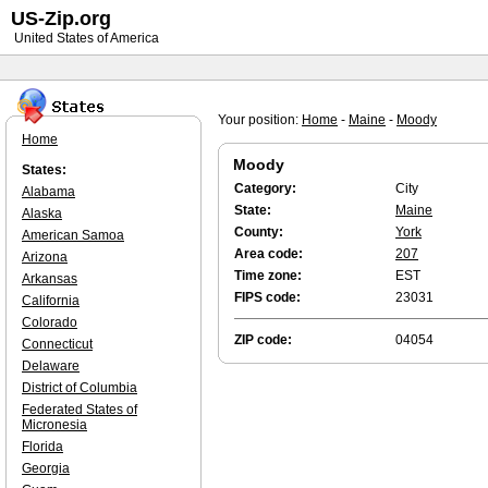
US-Zip.org
United States of America
Your position:
Home
-
Maine
-
Moody
Home
Moody
States:
Category:
City
Alabama
State:
Maine
Alaska
County:
York
American Samoa
Area code:
207
Arizona
Time zone:
EST
Arkansas
FIPS code:
23031
California
Colorado
ZIP code:
04054
Connecticut
Delaware
District of Columbia
Federated States of
Micronesia
Florida
Georgia