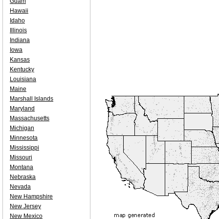
Guam
Hawaii
Idaho
Illinois
Indiana
Iowa
Kansas
Kentucky
Louisiana
Maine
Marshall Islands
Maryland
Massachusetts
Michigan
Minnesota
Mississippi
Missouri
Montana
Nebraska
Nevada
New Hampshire
New Jersey
New Mexico