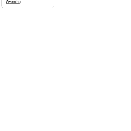
Wyoming