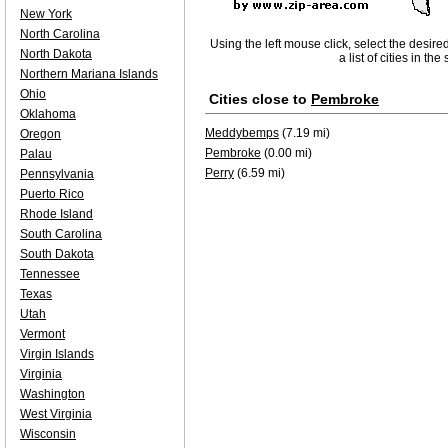
New York
North Carolina
Using the left mouse click, select the desire
North Dakota
a list of cities in th
Northern Mariana Islands
Ohio
Cities close to
Pembroke
Oklahoma
Meddybemps
(7.19 mi)
Oregon
Pembroke
(0.00 mi)
Palau
Perry
(6.59 mi)
Pennsylvania
Puerto Rico
Rhode Island
South Carolina
South Dakota
Tennessee
Texas
Utah
Vermont
Virgin Islands
Virginia
Washington
West Virginia
Wisconsin