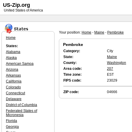
US-Zip.org
United States of America
Your position:
Home
-
Maine
-
Pembroke
Home
Pembroke
States:
Category:
City
Alabama
State:
Maine
Alaska
County:
Washington
American Samoa
Area code:
207
Arizona
Time zone:
EST
Arkansas
FIPS code:
23029
California
Colorado
ZIP code:
04666
Connecticut
Delaware
District of Columbia
Federated States of
Micronesia
Florida
Georgia