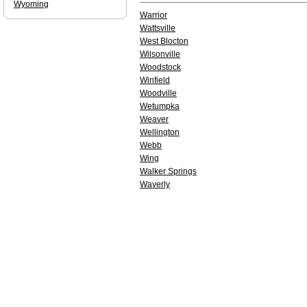
Wyoming
Warrior
Wattsville
West Blocton
Wilsonville
Woodstock
Winfield
Woodville
Wetumpka
Weaver
Wellington
Webb
Wing
Walker Springs
Waverly