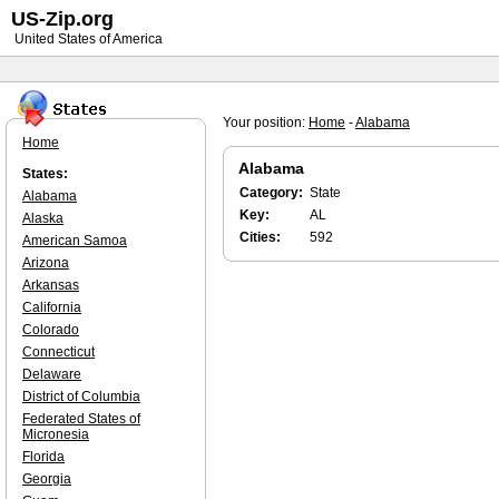
US-Zip.org
United States of America
Your position:
Home
-
Alabama
Home
Alabama
States:
Category:
State
Alabama
Key:
AL
Alaska
Cities:
592
American Samoa
Arizona
Arkansas
California
Colorado
Connecticut
Delaware
District of Columbia
Federated States of
Micronesia
Florida
Georgia