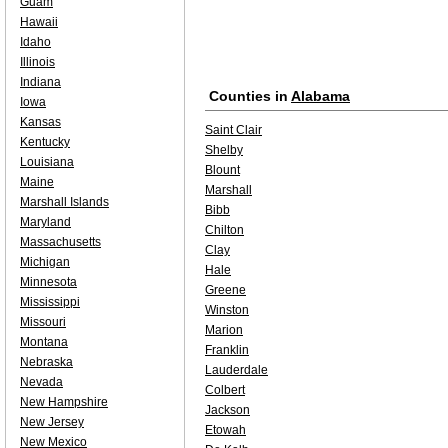
Guam
Hawaii
Idaho
Illinois
Indiana
Counties in
Alabama
Iowa
Kansas
Saint Clair
Kentucky
Shelby
Louisiana
Blount
Maine
Marshall
Marshall Islands
Bibb
Maryland
Chilton
Massachusetts
Clay
Michigan
Hale
Minnesota
Greene
Mississippi
Winston
Missouri
Marion
Montana
Franklin
Nebraska
Lauderdale
Nevada
Colbert
New Hampshire
Jackson
New Jersey
Etowah
New Mexico