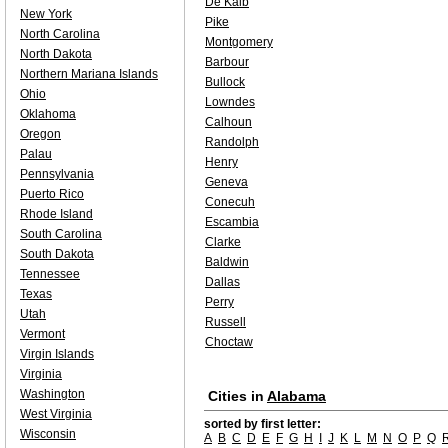
De Kalb
New York
Pike
North Carolina
Montgomery
North Dakota
Barbour
Northern Mariana Islands
Bullock
Ohio
Lowndes
Oklahoma
Calhoun
Oregon
Randolph
Palau
Henry
Pennsylvania
Geneva
Puerto Rico
Conecuh
Rhode Island
Escambia
South Carolina
Clarke
South Dakota
Baldwin
Tennessee
Dallas
Texas
Perry
Utah
Russell
Vermont
Choctaw
Virgin Islands
Virginia
Washington
Cities in
Alabama
West Virginia
sorted by first letter:
Wisconsin
A
B
C
D
E
F
G
H
I
J
K
L
M
N
O
P
Q