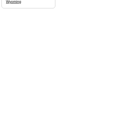
Wyoming