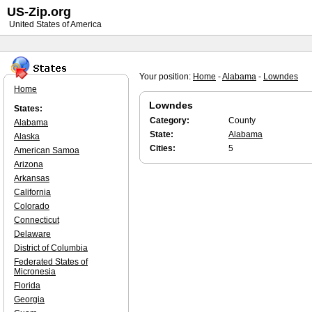
US-Zip.org
United States of America
Your position:
Home
-
Alabama
-
Lowndes
Home
Lowndes
States:
Category:
County
Alabama
State:
Alabama
Alaska
Cities:
5
American Samoa
Arizona
Arkansas
California
Colorado
Connecticut
Delaware
District of Columbia
Federated States of
Micronesia
Florida
Georgia