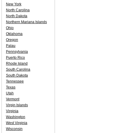
New York
North Carolina
North Dakota
Northern Mariana Islands
Ohio
Oklahoma
Oregon
Palau
Pennsylvania
Puerto Rico
Rhode Island
South Carolina
South Dakota
Tennessee
Texas
Utah
Vermont
Virgin Islands
Virginia
Washington
West Virginia
Wisconsin