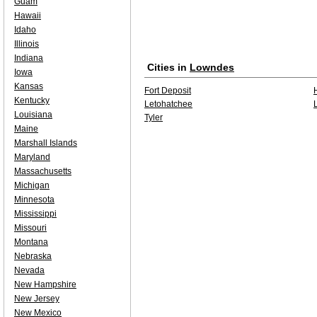
Guam
Hawaii
Idaho
Illinois
Indiana
Cities in
Lowndes
Iowa
Kansas
Fort Deposit
Kentucky
Letohatchee
Louisiana
Tyler
Maine
Marshall Islands
Maryland
Massachusetts
Michigan
Minnesota
Mississippi
Missouri
Montana
Nebraska
Nevada
New Hampshire
New Jersey
New Mexico