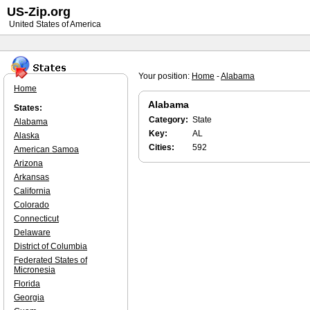
US-Zip.org
United States of America
Your position:
Home
-
Alabama
Home
Alabama
States:
Category:
State
Alabama
Key:
AL
Alaska
Cities:
592
American Samoa
Arizona
Arkansas
California
Colorado
Connecticut
Delaware
District of Columbia
Federated States of
Micronesia
Florida
Georgia