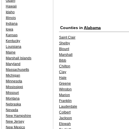
Guam
Hawaii
Idaho
Illinois
Indiana
Counties in
Alabama
Iowa
Kansas
Saint Clair
Kentucky
Shelby
Louisiana
Blount
Maine
Marshall
Marshall Islands
Bibb
Maryland
Chilton
Massachusetts
Clay
Michigan
Hale
Minnesota
Greene
Mississippi
Winston
Missouri
Marion
Montana
Franklin
Nebraska
Lauderdale
Nevada
Colbert
New Hampshire
Jackson
New Jersey
Etowah
New Mexico