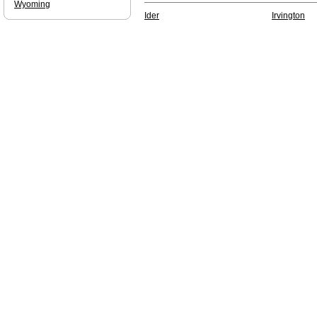
Wyoming
Ider
Irvington