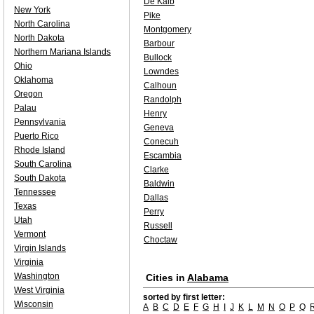
De Kalb
New York
Pike
North Carolina
Montgomery
North Dakota
Barbour
Northern Mariana Islands
Bullock
Ohio
Lowndes
Oklahoma
Calhoun
Oregon
Randolph
Palau
Henry
Pennsylvania
Geneva
Puerto Rico
Conecuh
Rhode Island
Escambia
South Carolina
Clarke
South Dakota
Baldwin
Tennessee
Dallas
Texas
Perry
Utah
Russell
Vermont
Choctaw
Virgin Islands
Virginia
Washington
Cities in
Alabama
West Virginia
sorted by first letter:
Wisconsin
A
B
C
D
E
F
G
H
I
J
K
L
M
N
O
P
Q