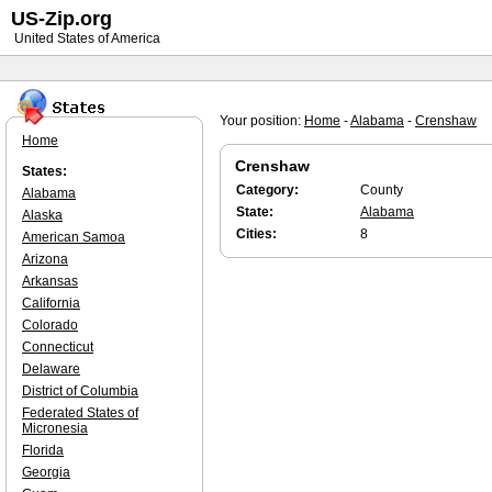
US-Zip.org
United States of America
Your position:
Home
-
Alabama
-
Crenshaw
Home
Crenshaw
States:
Category:
County
Alabama
State:
Alabama
Alaska
Cities:
8
American Samoa
Arizona
Arkansas
California
Colorado
Connecticut
Delaware
District of Columbia
Federated States of
Micronesia
Florida
Georgia