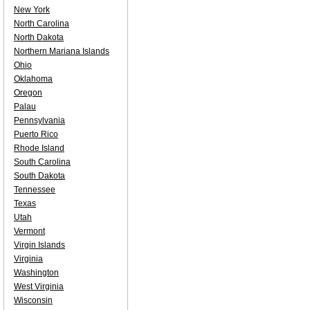
New York
North Carolina
North Dakota
Northern Mariana Islands
Ohio
Oklahoma
Oregon
Palau
Pennsylvania
Puerto Rico
Rhode Island
South Carolina
South Dakota
Tennessee
Texas
Utah
Vermont
Virgin Islands
Virginia
Washington
West Virginia
Wisconsin