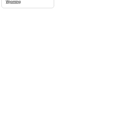
Wyoming