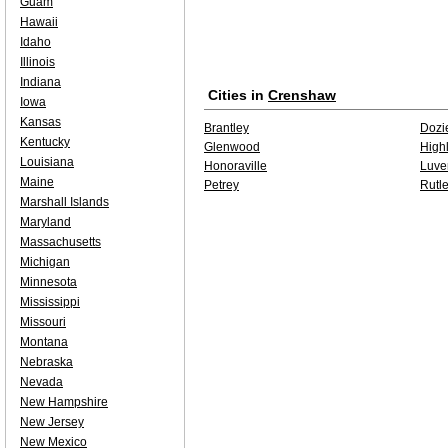
Guam
Hawaii
Idaho
Illinois
Indiana
Cities in
Crenshaw
Iowa
Kansas
Brantley
Dozi
Kentucky
Glenwood
High
Louisiana
Honoraville
Luve
Maine
Petrey
Rutl
Marshall Islands
Maryland
Massachusetts
Michigan
Minnesota
Mississippi
Missouri
Montana
Nebraska
Nevada
New Hampshire
New Jersey
New Mexico