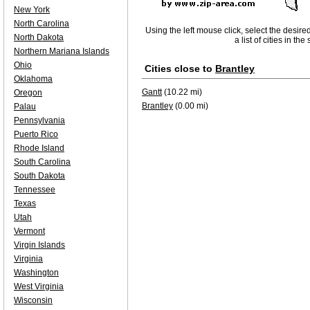
New York
North Carolina
Using the left mouse click, select the desire
North Dakota
a list of cities in th
Northern Mariana Islands
Ohio
Cities close to
Brantley
Oklahoma
Gantt
(10.22 mi)
Oregon
Brantley
(0.00 mi)
Palau
Pennsylvania
Puerto Rico
Rhode Island
South Carolina
South Dakota
Tennessee
Texas
Utah
Vermont
Virgin Islands
Virginia
Washington
West Virginia
Wisconsin