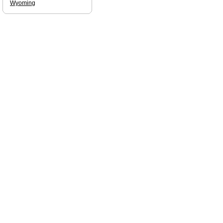
Wyoming