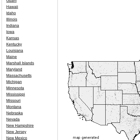
Guam
Hawaii
Idaho
Illinois
Indiana
Iowa
Kansas
Kentucky
Louisiana
Maine
Marshall Islands
Maryland
Massachusetts
Michigan
Minnesota
Mississippi
Missouri
Montana
Nebraska
Nevada
New Hampshire
New Jersey
New Mexico