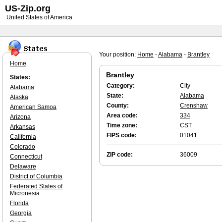
US-Zip.org
United States of America
Your position:
Home
-
Alabama
-
Brantley
Home
Brantley
States:
Category:
City
Alabama
State:
Alabama
Alaska
County:
Crenshaw
American Samoa
Area code:
334
Arizona
Time zone:
CST
Arkansas
FIPS code:
01041
California
Colorado
ZIP code:
36009
Connecticut
Delaware
District of Columbia
Federated States of
Micronesia
Florida
Georgia