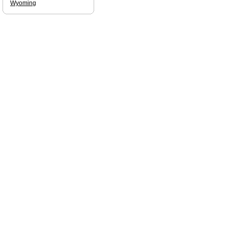
Wyoming