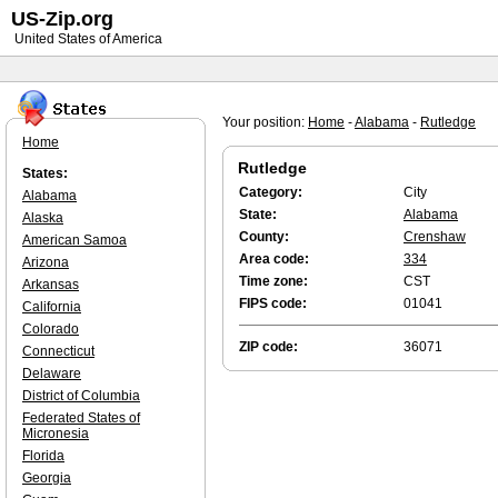
US-Zip.org
United States of America
Your position:
Home
-
Alabama
-
Rutledge
Home
Rutledge
States:
Category:
City
Alabama
State:
Alabama
Alaska
County:
Crenshaw
American Samoa
Area code:
334
Arizona
Time zone:
CST
Arkansas
FIPS code:
01041
California
Colorado
ZIP code:
36071
Connecticut
Delaware
District of Columbia
Federated States of
Micronesia
Florida
Georgia