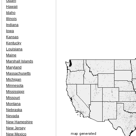
Guam
Hawaii
Idaho
Illinois
Indiana
Iowa
Kansas
Kentucky
Louisiana
Maine
Marshall Islands
Maryland
Massachusetts
Michigan
Minnesota
Mississippi
Missouri
Montana
Nebraska
Nevada
New Hampshire
New Jersey
New Mexico