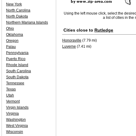
New York
North Carolina
Using the left mouse click, select the desire
North Dakota
a list of cities in th
Northern Mariana Islands
Ohio
Cities close to
Rutledge
Oklahoma
Honoraville
(7.79 mi)
Oregon
Luverne
(7.41 mi)
Palau
Pennsylvania
Puerto Rico
Rhode Island
South Carolina
South Dakota
Tennessee
Texas
Utah
Vermont
Virgin Islands
Virginia
Washington
West Virginia
Wisconsin