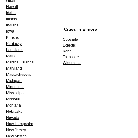
Guam
Hawaii
Idaho
Illinois
Indiana
Cities in
Elmore
Iowa
Kansas
Coosada
Kentucky
Eclectic
Louisiana
Kent
Maine
Tallassee
Marshall Islands
Wetumpka
Maryland
Massachusetts
Michigan
Minnesota
Mississippi
Missouri
Montana
Nebraska
Nevada
New Hampshire
New Jersey
New Mexico