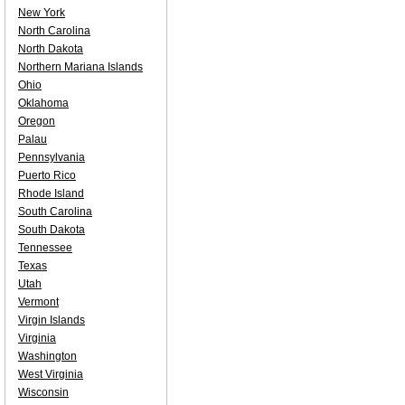
New York
North Carolina
North Dakota
Northern Mariana Islands
Ohio
Oklahoma
Oregon
Palau
Pennsylvania
Puerto Rico
Rhode Island
South Carolina
South Dakota
Tennessee
Texas
Utah
Vermont
Virgin Islands
Virginia
Washington
West Virginia
Wisconsin