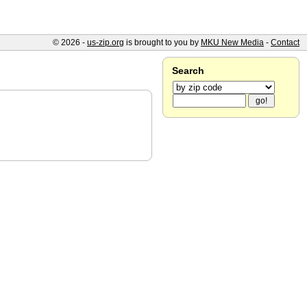
© 2026 -
us-zip.org
is brought to you by
MKU New Media
-
Contact
Search