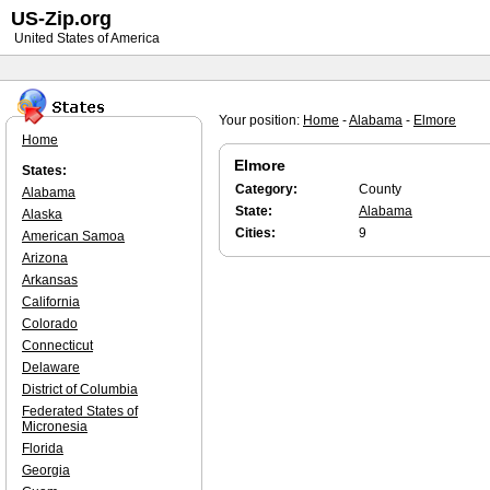
US-Zip.org
United States of America
Your position:
Home
-
Alabama
-
Elmore
Home
Elmore
States:
Category:
County
Alabama
State:
Alabama
Alaska
Cities:
9
American Samoa
Arizona
Arkansas
California
Colorado
Connecticut
Delaware
District of Columbia
Federated States of
Micronesia
Florida
Georgia