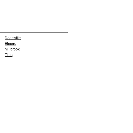
Deatsville
Elmore
Millbrook
Titus