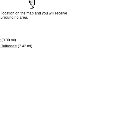
d location on the map and you will receive
e surrounding area.
t
(0.00 mi)
 Tallassee
(7.42 mi)