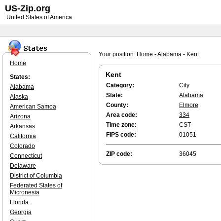
US-Zip.org
United States of America
Your position:
Home
-
Alabama
-
Kent
Home
Kent
States:
Category:
City
Alabama
State:
Alabama
Alaska
County:
Elmore
American Samoa
Area code:
334
Arizona
Time zone:
CST
Arkansas
FIPS code:
01051
California
Colorado
ZIP code:
36045
Connecticut
Delaware
District of Columbia
Federated States of
Micronesia
Florida
Georgia