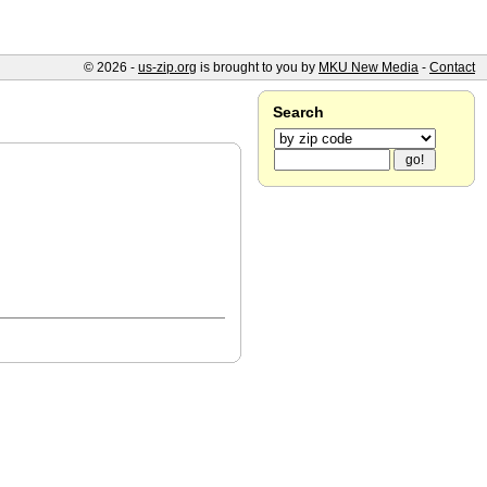
© 2026 -
us-zip.org
is brought to you by
MKU New Media
-
Contact
Search