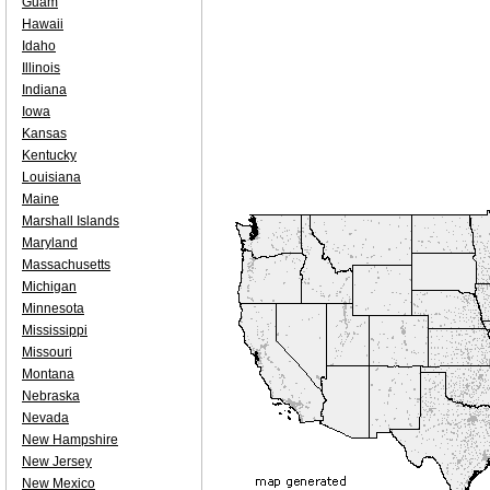
Guam
Hawaii
Idaho
Illinois
Indiana
Iowa
Kansas
Kentucky
Louisiana
Maine
Marshall Islands
Maryland
Massachusetts
Michigan
Minnesota
Mississippi
Missouri
Montana
Nebraska
Nevada
New Hampshire
New Jersey
New Mexico