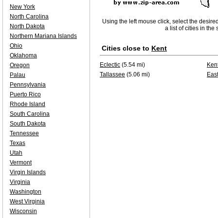
New York
North Carolina
Using the left mouse click, select the desire
North Dakota
a list of cities in th
Northern Mariana Islands
Ohio
Cities close to
Kent
Oklahoma
Eclectic
(5.54 mi)
Ken
Oregon
Tallassee
(5.06 mi)
East
Palau
Pennsylvania
Puerto Rico
Rhode Island
South Carolina
South Dakota
Tennessee
Texas
Utah
Vermont
Virgin Islands
Virginia
Washington
West Virginia
Wisconsin