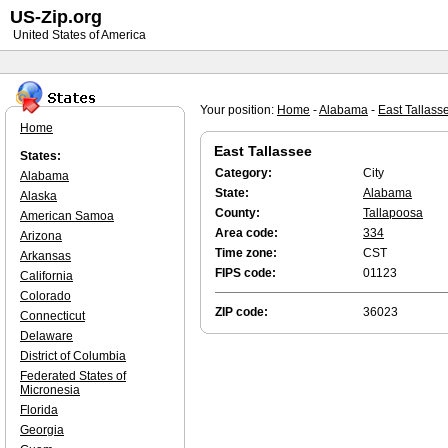
US-Zip.org
United States of America
Your position:
Home
-
Alabama
-
East Tallass
Home
East Tallassee
States:
Category:
City
Alabama
State:
Alabama
Alaska
County:
Tallapoosa
American Samoa
Area code:
334
Arizona
Time zone:
CST
Arkansas
FIPS code:
01123
California
Colorado
ZIP code:
36023
Connecticut
Delaware
District of Columbia
Federated States of
Micronesia
Florida
Georgia