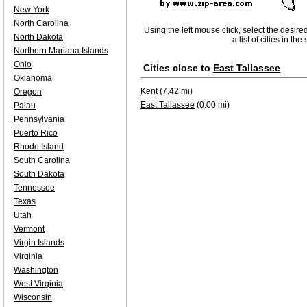
New York
North Carolina
Using the left mouse click, select the desire
North Dakota
a list of cities in th
Northern Mariana Islands
Ohio
Cities close to
East Tallassee
Oklahoma
Kent
(7.42 mi)
Oregon
East Tallassee
(0.00 mi)
Palau
Pennsylvania
Puerto Rico
Rhode Island
South Carolina
South Dakota
Tennessee
Texas
Utah
Vermont
Virgin Islands
Virginia
Washington
West Virginia
Wisconsin