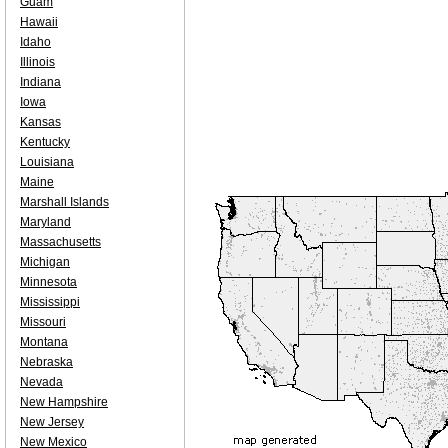
Guam
Hawaii
Idaho
Illinois
Indiana
Iowa
Kansas
Kentucky
Louisiana
Maine
Marshall Islands
Maryland
Massachusetts
Michigan
Minnesota
Mississippi
Missouri
Montana
Nebraska
Nevada
New Hampshire
New Jersey
New Mexico