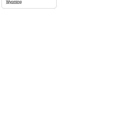
Wyoming