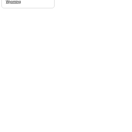
Wyoming