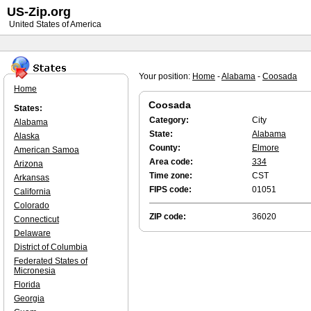
US-Zip.org
United States of America
Your position:
Home
-
Alabama
-
Coosada
Home
Coosada
States:
Category:
City
Alabama
State:
Alabama
Alaska
County:
Elmore
American Samoa
Area code:
334
Arizona
Time zone:
CST
Arkansas
FIPS code:
01051
California
Colorado
ZIP code:
36020
Connecticut
Delaware
District of Columbia
Federated States of
Micronesia
Florida
Georgia