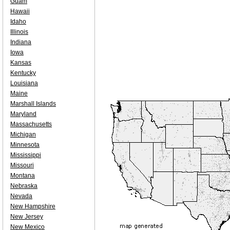
Guam
Hawaii
Idaho
Illinois
Indiana
Iowa
Kansas
Kentucky
Louisiana
Maine
Marshall Islands
Maryland
Massachusetts
Michigan
Minnesota
Mississippi
Missouri
Montana
Nebraska
Nevada
New Hampshire
New Jersey
New Mexico