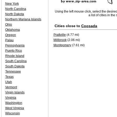
New York
North Carolina
Using the left mouse click, select the desire
North Dakota
a list of cities in th
Northern Mariana Islands
Ohio
Cities close to
Coosada
Oklahoma
Prattville
(4.77 mi)
Oregon
Millbrook
(2.06 mi)
Palau
Montgomery
(7.61 mi)
Pennsylvania
Puerto Rico
Rhode Island
South Carolina
South Dakota
Tennessee
Texas
Utah
Vermont
Virgin Islands
Virginia
Washington
West Virginia
Wisconsin