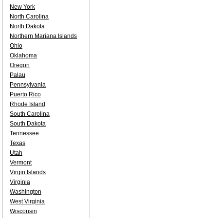
New York
North Carolina
North Dakota
Northern Mariana Islands
Ohio
Oklahoma
Oregon
Palau
Pennsylvania
Puerto Rico
Rhode Island
South Carolina
South Dakota
Tennessee
Texas
Utah
Vermont
Virgin Islands
Virginia
Washington
West Virginia
Wisconsin