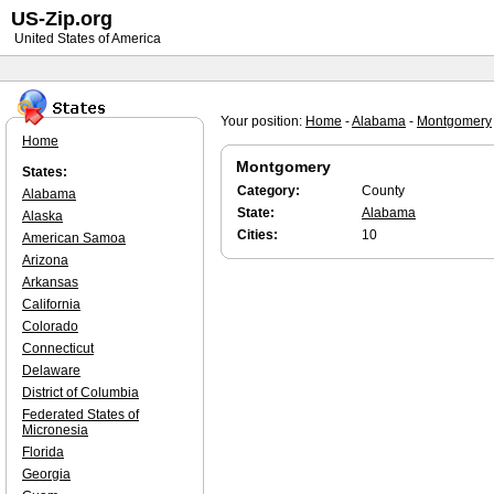
US-Zip.org
United States of America
Your position:
Home
-
Alabama
-
Montgomery
Home
Montgomery
States:
Category:
County
Alabama
State:
Alabama
Alaska
Cities:
10
American Samoa
Arizona
Arkansas
California
Colorado
Connecticut
Delaware
District of Columbia
Federated States of
Micronesia
Florida
Georgia