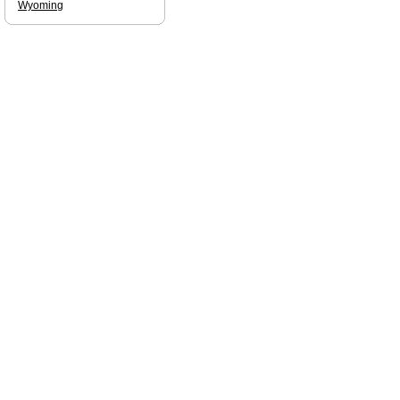
Wyoming