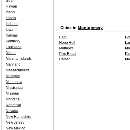
Guam
Hawaii
Idaho
Illinois
Indiana
Cities in
Montgomery
Iowa
Kansas
Cecil
Gr
Kentucky
Hope Hull
La
Louisiana
Mathews
Mo
Maine
Pike Road
Pi
Marshall Islands
Ramer
Mo
Maryland
Massachusetts
Michigan
Minnesota
Mississippi
Missouri
Montana
Nebraska
Nevada
New Hampshire
New Jersey
New Mexico