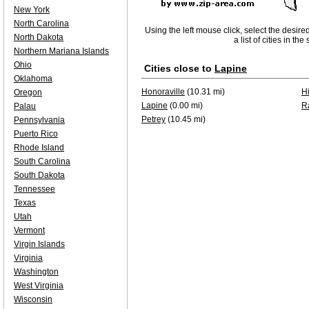
New York
North Carolina
Using the left mouse click, select the desire
North Dakota
a list of cities in th
Northern Mariana Islands
Ohio
Cities close to
Lapine
Oklahoma
Honoraville
(10.31 mi)
H
Oregon
Lapine
(0.00 mi)
R
Palau
Petrey
(10.45 mi)
Pennsylvania
Puerto Rico
Rhode Island
South Carolina
South Dakota
Tennessee
Texas
Utah
Vermont
Virgin Islands
Virginia
Washington
West Virginia
Wisconsin