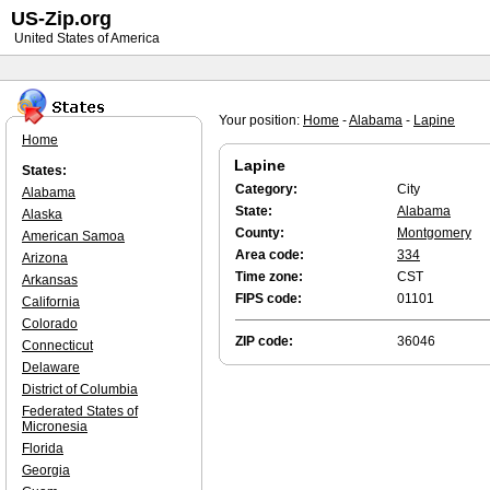
US-Zip.org
United States of America
Your position:
Home
-
Alabama
-
Lapine
Home
Lapine
States:
Category:
City
Alabama
State:
Alabama
Alaska
County:
Montgomery
American Samoa
Area code:
334
Arizona
Time zone:
CST
Arkansas
FIPS code:
01101
California
Colorado
ZIP code:
36046
Connecticut
Delaware
District of Columbia
Federated States of
Micronesia
Florida
Georgia