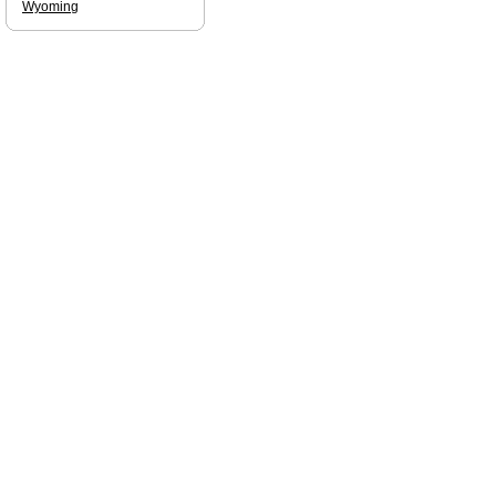
Wyoming