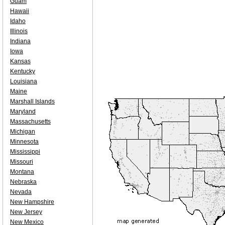
Guam
Hawaii
Idaho
Illinois
Indiana
Iowa
Kansas
Kentucky
Louisiana
Maine
Marshall Islands
Maryland
Massachusetts
Michigan
Minnesota
Mississippi
Missouri
Montana
Nebraska
Nevada
New Hampshire
New Jersey
New Mexico