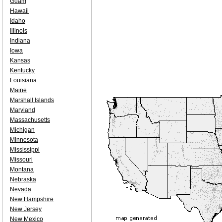
Guam
Hawaii
Idaho
Illinois
Indiana
Iowa
Kansas
Kentucky
Louisiana
Maine
Marshall Islands
Maryland
Massachusetts
Michigan
Minnesota
Mississippi
Missouri
Montana
Nebraska
Nevada
New Hampshire
New Jersey
New Mexico