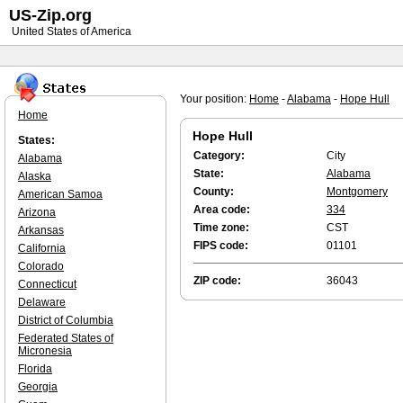
US-Zip.org
United States of America
Your position:
Home
-
Alabama
-
Hope Hull
Home
Hope Hull
States:
Category:
City
Alabama
State:
Alabama
Alaska
County:
Montgomery
American Samoa
Area code:
334
Arizona
Time zone:
CST
Arkansas
FIPS code:
01101
California
Colorado
ZIP code:
36043
Connecticut
Delaware
District of Columbia
Federated States of
Micronesia
Florida
Georgia