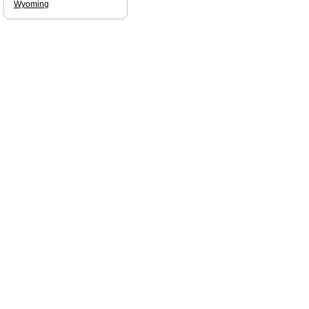
Wyoming