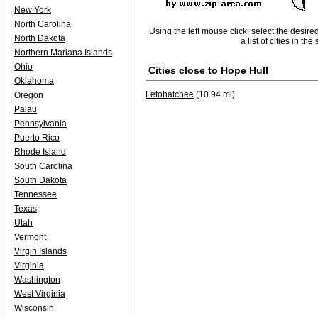
New York
North Carolina
Using the left mouse click, select the desire
North Dakota
a list of cities in th
Northern Mariana Islands
Ohio
Cities close to
Hope Hull
Oklahoma
Letohatchee
(10.94 mi)
Oregon
Palau
Pennsylvania
Puerto Rico
Rhode Island
South Carolina
South Dakota
Tennessee
Texas
Utah
Vermont
Virgin Islands
Virginia
Washington
West Virginia
Wisconsin