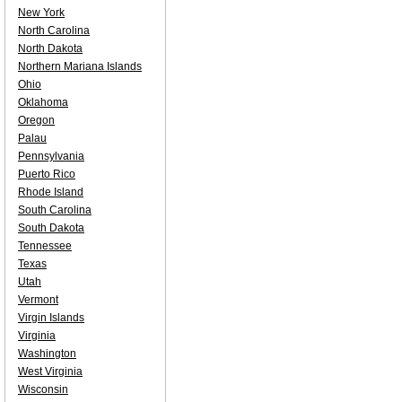
New York
North Carolina
North Dakota
Northern Mariana Islands
Ohio
Oklahoma
Oregon
Palau
Pennsylvania
Puerto Rico
Rhode Island
South Carolina
South Dakota
Tennessee
Texas
Utah
Vermont
Virgin Islands
Virginia
Washington
West Virginia
Wisconsin