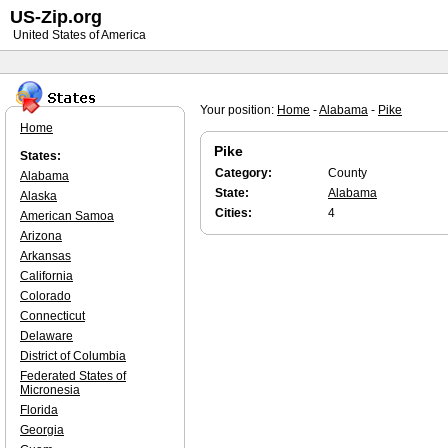
US-Zip.org
United States of America
Your position:
Home
-
Alabama
-
Pike
Home
Pike
States:
Category:
County
Alabama
State:
Alabama
Alaska
Cities:
4
American Samoa
Arizona
Arkansas
California
Colorado
Connecticut
Delaware
District of Columbia
Federated States of
Micronesia
Florida
Georgia