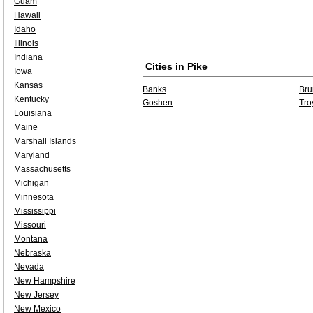
Guam
Hawaii
Idaho
Illinois
Indiana
Cities in
Pike
Iowa
Kansas
Banks
Bru
Kentucky
Goshen
Tro
Louisiana
Maine
Marshall Islands
Maryland
Massachusetts
Michigan
Minnesota
Mississippi
Missouri
Montana
Nebraska
Nevada
New Hampshire
New Jersey
New Mexico