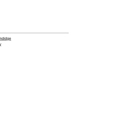
ndidge
y