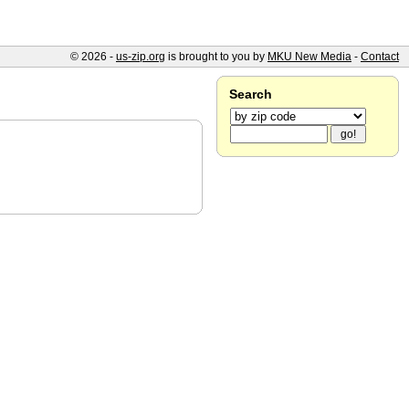
© 2026 -
us-zip.org
is brought to you by
MKU New Media
-
Contact
Search