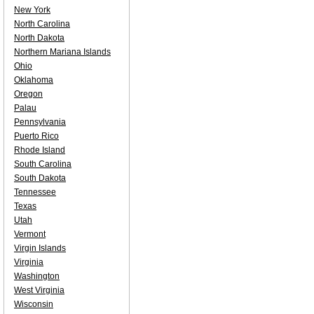
New York
North Carolina
North Dakota
Northern Mariana Islands
Ohio
Oklahoma
Oregon
Palau
Pennsylvania
Puerto Rico
Rhode Island
South Carolina
South Dakota
Tennessee
Texas
Utah
Vermont
Virgin Islands
Virginia
Washington
West Virginia
Wisconsin