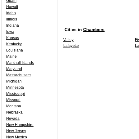
Guam
Hawaii
Idaho
Illinois
Indiana
Cities in
Chambers
Iowa
Kansas
Valley
Fi
Kentucky
Lafayette
La
Louisiana
Maine
Marshall Islands
Maryland
Massachusetts
Michigan
Minnesota
Mississippi
Missouri
Montana
Nebraska
Nevada
New Hampshire
New Jersey
New Mexico