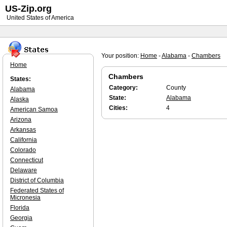
US-Zip.org
United States of America
Your position:
Home
-
Alabama
-
Chambers
Home
Chambers
States:
Category:
County
Alabama
State:
Alabama
Alaska
Cities:
4
American Samoa
Arizona
Arkansas
California
Colorado
Connecticut
Delaware
District of Columbia
Federated States of
Micronesia
Florida
Georgia