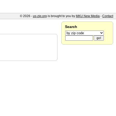
© 2026 -
us-zip.org
is brought to you by
MKU New Media
-
Contact
Search