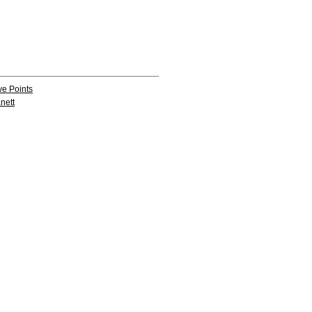
ve Points
nett