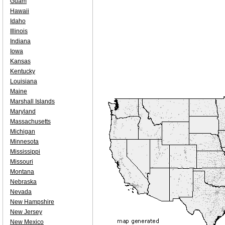
Guam
Hawaii
Idaho
Illinois
Indiana
Iowa
Kansas
Kentucky
Louisiana
Maine
Marshall Islands
Maryland
Massachusetts
Michigan
Minnesota
Mississippi
Missouri
Montana
Nebraska
Nevada
New Hampshire
New Jersey
New Mexico