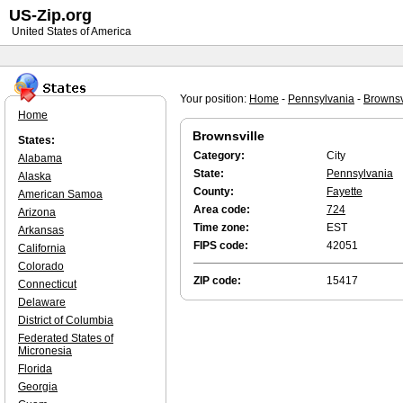
US-Zip.org
United States of America
Your position:
Home
-
Pennsylvania
-
Brownsv
Home
Brownsville
States:
Category:
City
Alabama
State:
Pennsylvania
Alaska
County:
Fayette
American Samoa
Area code:
724
Arizona
Time zone:
EST
Arkansas
FIPS code:
42051
California
Colorado
ZIP code:
15417
Connecticut
Delaware
District of Columbia
Federated States of
Micronesia
Florida
Georgia