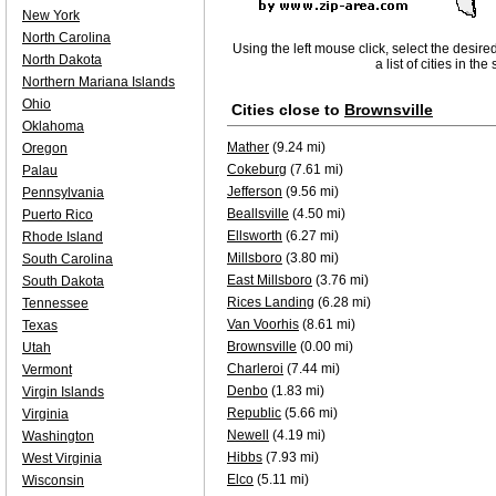
New York
North Carolina
Using the left mouse click, select the desire
North Dakota
a list of cities in th
Northern Mariana Islands
Ohio
Cities close to
Brownsville
Oklahoma
Mather
(9.24 mi)
Oregon
Cokeburg
(7.61 mi)
Palau
Jefferson
(9.56 mi)
Pennsylvania
Beallsville
(4.50 mi)
Puerto Rico
Ellsworth
(6.27 mi)
Rhode Island
Millsboro
(3.80 mi)
South Carolina
East Millsboro
(3.76 mi)
South Dakota
Rices Landing
(6.28 mi)
Tennessee
Van Voorhis
(8.61 mi)
Texas
Brownsville
(0.00 mi)
Utah
Charleroi
(7.44 mi)
Vermont
Denbo
(1.83 mi)
Virgin Islands
Republic
(5.66 mi)
Virginia
Newell
(4.19 mi)
Washington
Hibbs
(7.93 mi)
West Virginia
Elco
(5.11 mi)
Wisconsin