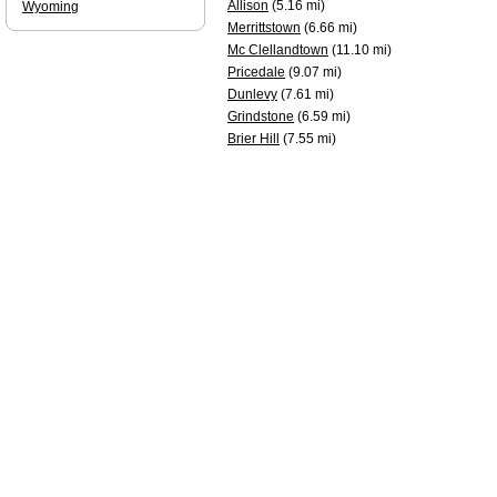
Allison
(5.16 mi)
Wyoming
Merrittstown
(6.66 mi)
Mc Clellandtown
(11.10 mi)
Pricedale
(9.07 mi)
Dunlevy
(7.61 mi)
Grindstone
(6.59 mi)
Brier Hill
(7.55 mi)