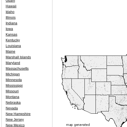
Guam
Hawaii
Idaho
Illinois
Indiana
Iowa
Kansas
Kentucky
Louisiana
Maine
Marshall Islands
Maryland
Massachusetts
Michigan
Minnesota
Mississippi
Missouri
Montana
Nebraska
Nevada
New Hampshire
New Jersey
New Mexico