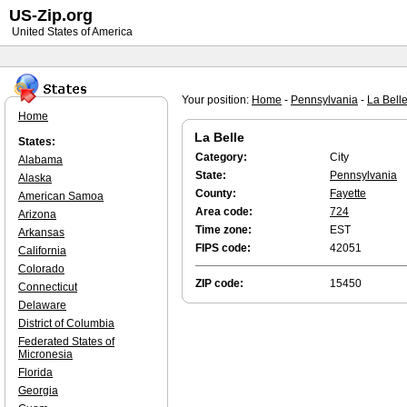
US-Zip.org
United States of America
Your position:
Home
-
Pennsylvania
-
La Bell
Home
La Belle
States:
Category:
City
Alabama
State:
Pennsylvania
Alaska
County:
Fayette
American Samoa
Area code:
724
Arizona
Time zone:
EST
Arkansas
FIPS code:
42051
California
Colorado
ZIP code:
15450
Connecticut
Delaware
District of Columbia
Federated States of
Micronesia
Florida
Georgia