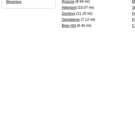
Roscoe
(8.94 mi)
M
Wyoming
Allenport
(10.07 mi)
S
Dunlevy
(11.20 mi)
F
Grindstone
(7.12 mi)
F
Brier Hill
(6.40 mi)
C