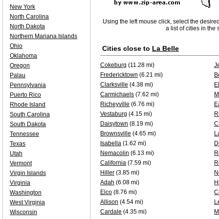
New York
North Carolina
Using the left mouse click, select the desire
North Dakota
a list of cities in th
Northern Mariana Islands
Ohio
Cities close to
La Belle
Oklahoma
Cokeburg
(11.28 mi)
J
Oregon
Fredericktown
(6.21 mi)
B
Palau
Clarksville
(4.38 mi)
E
Pennsylvania
Carmichaels
(7.62 mi)
M
Puerto Rico
Richeyville
(6.76 mi)
E
Rhode Island
Vestaburg
(4.15 mi)
R
South Carolina
Daisytown
(8.19 mi)
C
South Dakota
Brownsville
(4.65 mi)
L
Tennessee
Isabella
(1.62 mi)
D
Texas
Nemacolin
(6.13 mi)
R
Utah
California
(7.59 mi)
R
Vermont
Hiller
(3.85 mi)
N
Virgin Islands
Adah
(6.08 mi)
H
Virginia
Elco
(8.76 mi)
C
Washington
Allison
(4.54 mi)
L
West Virginia
Cardale
(4.35 mi)
M
Wisconsin