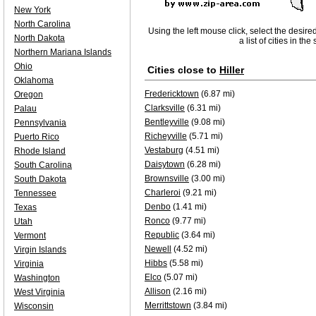
New York
North Carolina
Using the left mouse click, select the desire
North Dakota
a list of cities in th
Northern Mariana Islands
Ohio
Cities close to
Hiller
Oklahoma
Fredericktown
(6.87 mi)
Oregon
Clarksville
(6.31 mi)
Palau
Bentleyville
(9.08 mi)
Pennsylvania
Richeyville
(5.71 mi)
Puerto Rico
Vestaburg
(4.51 mi)
Rhode Island
Daisytown
(6.28 mi)
South Carolina
Brownsville
(3.00 mi)
South Dakota
Charleroi
(9.21 mi)
Tennessee
Denbo
(1.41 mi)
Texas
Ronco
(9.77 mi)
Utah
Republic
(3.64 mi)
Vermont
Newell
(4.52 mi)
Virgin Islands
Hibbs
(5.58 mi)
Virginia
Elco
(5.07 mi)
Washington
Allison
(2.16 mi)
West Virginia
Merrittstown
(3.84 mi)
Wisconsin