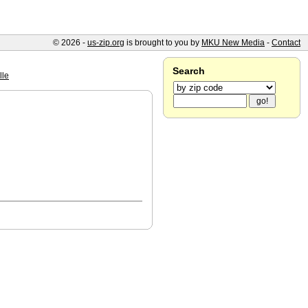
© 2026 -
us-zip.org
is brought to you by
MKU New Media
-
Contact
Search
lle