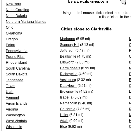
New York
North Carolina
Using the left mouse click, select the desire
North Dakota
a list of cities in th
Northern Mariana Islands
Ohio
Cities close to
Clarksville
Oklahoma
Marianna
(5.95 mi)
M
Oregon
Scenery Hill
(8.13 mi)
C
Palau
Jefferson
(5.47 mi)
F
Pennsylvania
Beallsville
(4.75 mi)
C
Puerto Rico
Ellsworth
(7.88 mi)
B
Rhode Island
Carmichaels
(8.99 mi)
M
South Carolina
Richeyville
(4.60 mi)
E
South Dakota
Vestaburg
(2.32 mi)
R
Tennessee
Daisytown
(6.51 mi)
C
Texas
Brownsville
(4.52 mi)
L
Utah
Isabella
(5.69 mi)
Vermont
Nemacolin
(9.46 mi)
Virgin Islands
California
(7.85 mi)
R
Virginia
Hiller
(6.31 mi)
N
Washington
Adah
(9.99 mi)
H
West Virginia
Elco
(9.62 mi)
C
Wisconsin