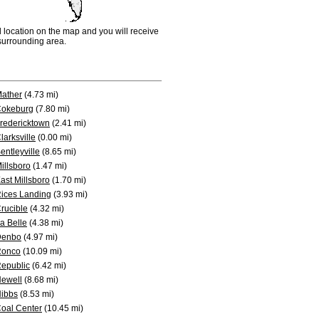
d location on the map and you will receive
e surrounding area.
ather
(4.73 mi)
okeburg
(7.80 mi)
redericktown
(2.41 mi)
larksville
(0.00 mi)
entleyville
(8.65 mi)
illsboro
(1.47 mi)
ast Millsboro
(1.70 mi)
ices Landing
(3.93 mi)
rucible
(4.32 mi)
a Belle
(4.38 mi)
Denbo
(4.97 mi)
Ronco
(10.09 mi)
epublic
(6.42 mi)
ewell
(8.68 mi)
ibbs
(8.53 mi)
oal Center
(10.45 mi)