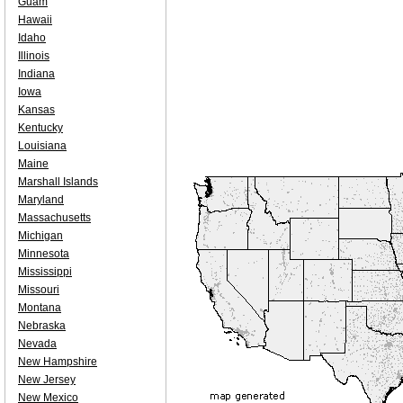
Guam
Hawaii
Idaho
Illinois
Indiana
Iowa
Kansas
Kentucky
Louisiana
Maine
Marshall Islands
Maryland
Massachusetts
Michigan
Minnesota
Mississippi
Missouri
Montana
Nebraska
Nevada
New Hampshire
New Jersey
New Mexico