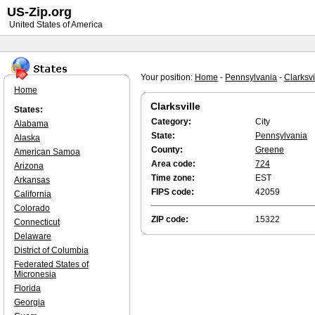
US-Zip.org
United States of America
Your position:
Home
-
Pennsylvania
-
Clarksvi
Home
Clarksville
States:
Category:
City
Alabama
State:
Pennsylvania
Alaska
County:
Greene
American Samoa
Area code:
724
Arizona
Time zone:
EST
Arkansas
FIPS code:
42059
California
Colorado
ZIP code:
15322
Connecticut
Delaware
District of Columbia
Federated States of
Micronesia
Florida
Georgia