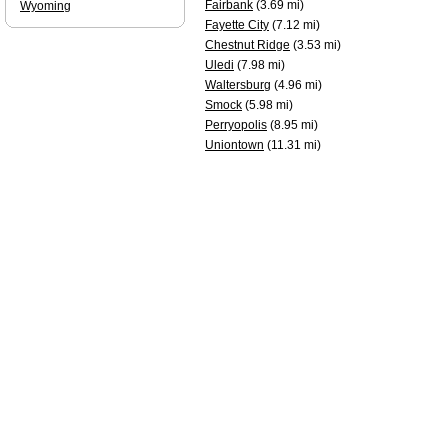
Fairbank
(3.69 mi)
Wyoming
Fayette City
(7.12 mi)
Chestnut Ridge
(3.53 mi)
Uledi
(7.98 mi)
Waltersburg
(4.96 mi)
Smock
(5.98 mi)
Perryopolis
(8.95 mi)
Uniontown
(11.31 mi)