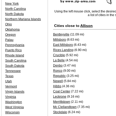
New York
North Carolina
Using the left mouse click, select the desire
North Dakota
a list of cities in th
Northern Mariana Islands
Ohio
Cities close to
Allison
Oklahoma
Bentleyville
(11.09 mi)
Oregon
Millsboro
(6.63 mi)
Palau
East Millsboro
(6.43 mi)
Pennsylvania
Rices Landing
(6.90 mi)
Puerto Rico
Crucible
(5.92 mi)
Rhode Island
La Belle
(4.54 mi)
South Carolina
Denbo
(3.47 mi)
South Dakota
Ronco
(9.00 mi)
Tennessee
Republic
(3.25 mi)
Texas
Newell
(5.84 mi)
Utah
Hibbs
(4.36 mi)
Vermont
Coal Center
(7.22 mi)
Virgin Islands
Leckrone
(9.16 mi)
Virginia
Merrittstown
(2.11 mi)
Washington
Mc Clellandtown
(7.35 mi)
West Virginia
Stockdale
(6.24 mi)
Wisconsin