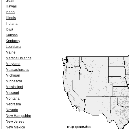
Guam
Hawaii
Idaho
Illinois
Indiana
Iowa
Kansas
Kentucky
Louisiana
Maine
Marshall Islands
Maryland
Massachusetts
Michigan
Minnesota
Mississippi
Missouri
Montana
Nebraska
Nevada
New Hampshire
New Jersey
New Mexico