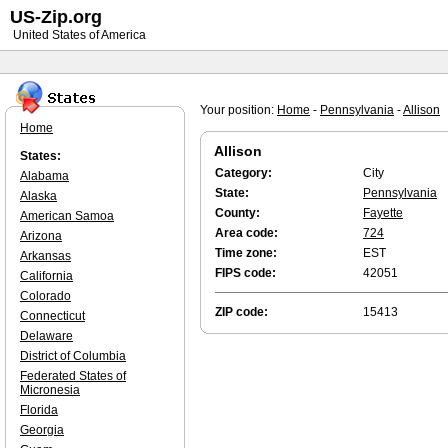
US-Zip.org
United States of America
Your position:
Home
-
Pennsylvania
-
Allison
Home
Allison
States:
Category:
City
Alabama
State:
Pennsylvania
Alaska
County:
Fayette
American Samoa
Area code:
724
Arizona
Time zone:
EST
Arkansas
FIPS code:
42051
California
Colorado
ZIP code:
15413
Connecticut
Delaware
District of Columbia
Federated States of
Micronesia
Florida
Georgia