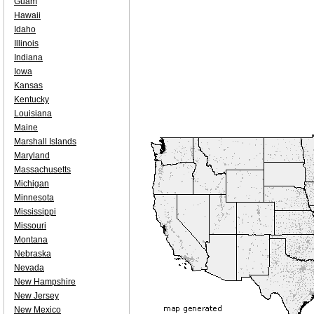
Guam
Hawaii
Idaho
Illinois
Indiana
Iowa
Kansas
Kentucky
Louisiana
Maine
Marshall Islands
Maryland
Massachusetts
Michigan
Minnesota
Mississippi
Missouri
Montana
Nebraska
Nevada
New Hampshire
New Jersey
New Mexico