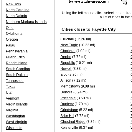
New York
North Carolina
Using the left mouse click, select the desire
North Dakota
a list of cities in th
Northern Mariana Islands
Ohio
Cities close to
Fayette City
Oklahoma
Crucible
(12.26 mi)
Oregon
New Eagle
(10.22 mi)
Palau
Charleroi
(7.03 mi)
Pennsylvania
Denbo
(7.72 mi)
Puerto Rico
Republic
(10.21 mi)
H
Rhode Island
Newell
(3.83 mi)
South Carolina
Elco
(2.86 mi)
South Dakota
Allison
(7.12 mi)
Tennessee
Merrittstown
(9.08 mi)
Texas
Donora
(6.24 mi)
Utah
Pricedale
(3.60 mi)
Vermont
Dunlevy
(1.70 mi)
Virgin Islands
Grindstone
(5.22 mi)
Virginia
Brier Hill
(7.72 mi)
Washington
Chestnut Ridge
(7.82 mi)
West Virginia
Keisterville
(9.37 mi)
Wisconsin