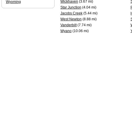
Wickhaven
(3.67 mi)
Wyoming
Star Junction
(4.04 mi)
Jacobs Creek
(5.44 mi)
West Newton
(8.88 mi)
Vanderbilt
(7.74 mi)
Wyano
(10.06 mi)