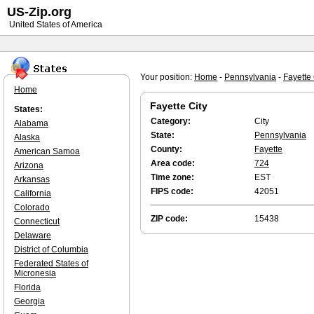
US-Zip.org
United States of America
Your position:
Home
-
Pennsylvania
-
Fayette 
Home
Fayette City
States:
Category:
City
Alabama
State:
Pennsylvania
Alaska
County:
Fayette
American Samoa
Area code:
724
Arizona
Time zone:
EST
Arkansas
FIPS code:
42051
California
Colorado
ZIP code:
15438
Connecticut
Delaware
District of Columbia
Federated States of
Micronesia
Florida
Georgia