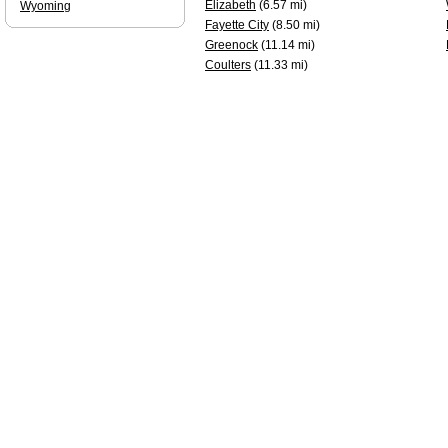
Elizabeth
(6.57 mi)
Wyoming
Fayette City
(8.50 mi)
Greenock
(11.14 mi)
Coulters
(11.33 mi)