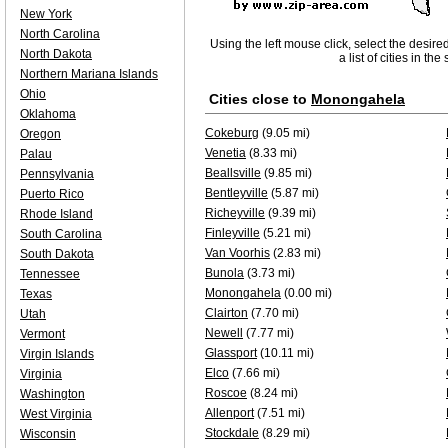
New York
North Carolina
Using the left mouse click, select the desire
North Dakota
a list of cities in th
Northern Mariana Islands
Ohio
Cities close to
Monongahela
Oklahoma
Cokeburg
(9.05 mi)
Oregon
Venetia
(8.33 mi)
Palau
Beallsville
(9.85 mi)
Pennsylvania
Bentleyville
(5.87 mi)
Puerto Rico
Richeyville
(9.39 mi)
Rhode Island
Finleyville
(5.21 mi)
South Carolina
Van Voorhis
(2.83 mi)
South Dakota
Bunola
(3.73 mi)
Tennessee
Monongahela
(0.00 mi)
Texas
Clairton
(7.70 mi)
Utah
Newell
(7.77 mi)
Vermont
Glassport
(10.11 mi)
Virgin Islands
Elco
(7.66 mi)
Virginia
Roscoe
(8.24 mi)
Washington
Allenport
(7.51 mi)
West Virginia
Stockdale
(8.29 mi)
Wisconsin