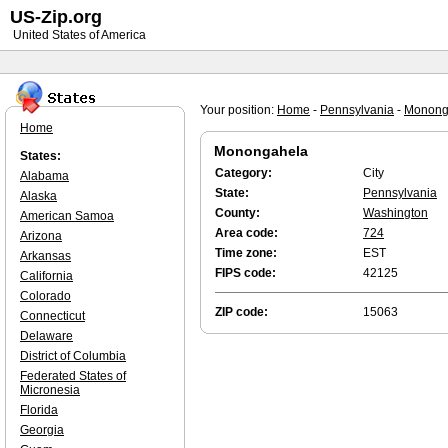
US-Zip.org
United States of America
Your position:
Home
-
Pennsylvania
-
Monong
Home
Monongahela
States:
Category:
City
Alabama
State:
Pennsylvania
Alaska
County:
Washington
American Samoa
Area code:
724
Arizona
Time zone:
EST
Arkansas
FIPS code:
42125
California
Colorado
ZIP code:
15063
Connecticut
Delaware
District of Columbia
Federated States of
Micronesia
Florida
Georgia