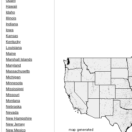
Guam
Hawaii
Idaho
Illinois
Indiana
Iowa
Kansas
Kentucky
Louisiana
Maine
Marshall Islands
Maryland
Massachusetts
Michigan
Minnesota
Mississippi
Missouri
Montana
Nebraska
Nevada
New Hampshire
New Jersey
New Mexico